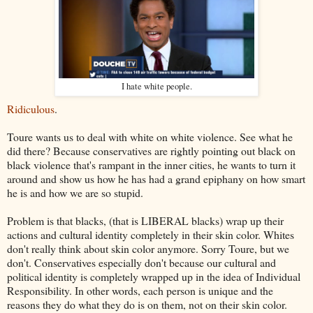
I hate white people.
Ridiculous
.
Toure wants us to deal with white on white violence. See what he
did there? Because conservatives are rightly pointing out black on
black violence that's rampant in the inner cities, he wants to turn it
around and show us how he has had a grand epiphany on how smart
he is and how we are so stupid.
Problem is that blacks, (that is LIBERAL blacks) wrap up their
actions and cultural identity completely in their skin color. Whites
don't really think about skin color anymore. Sorry Toure, but we
don't. Conservatives especially don't because our cultural and
political identity is completely wrapped up in the idea of Individual
Responsibility. In other words, each person is unique and the
reasons they do what they do is on them, not on their skin color.