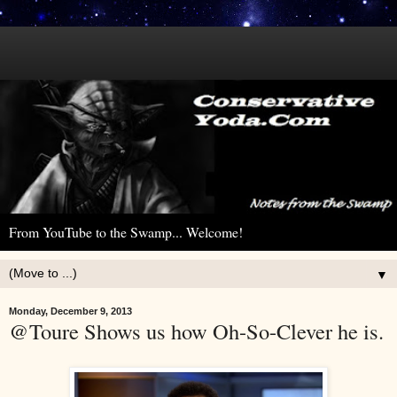
From YouTube to the Swamp... Welcome!
▼
Monday, December 9, 2013
@Toure Shows us how Oh-So-Clever he is.