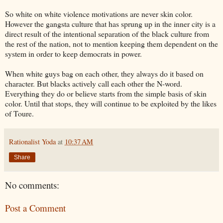
So white on white violence motivations are never skin color.
However the gangsta culture that has sprung up in the inner city is a
direct result of the intentional separation of the black culture from
the rest of the nation, not to mention keeping them dependent on the
system in order to keep democrats in power.
When white guys bag on each other, they always do it based on
character. But blacks actively call each other the N-word.
Everything they do or believe starts from the simple basis of skin
color. Until that stops, they will continue to be exploited by the likes
of Toure.
Rationalist Yoda
at
10:37 AM
Share
No comments:
Post a Comment