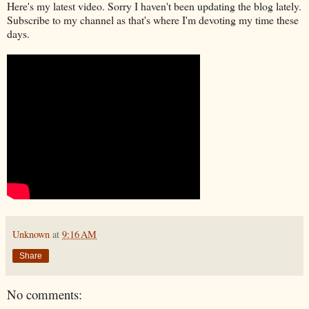
Here's my latest video. Sorry I haven't been updating the blog lately.
Subscribe to my channel as that's where I'm devoting my time these
days.
Unknown
at
9:16 AM
Share
No comments: