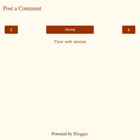
Post a Comment
‹
›
Home
View web version
Powered by
Blogger
.