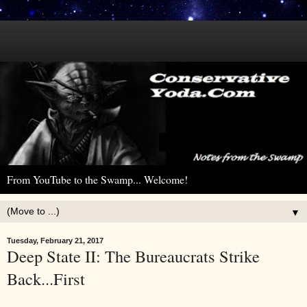
From YouTube to the Swamp... Welcome!
▼
Tuesday, February 21, 2017
Deep State II: The Bureaucrats Strike
Back...First