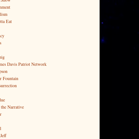
nment
lism
tta Eat
cy
s
nig
mes Davis Patriot Network
pson
r Fountain
surrection
lue
 the Narrative
r
l
Jeff