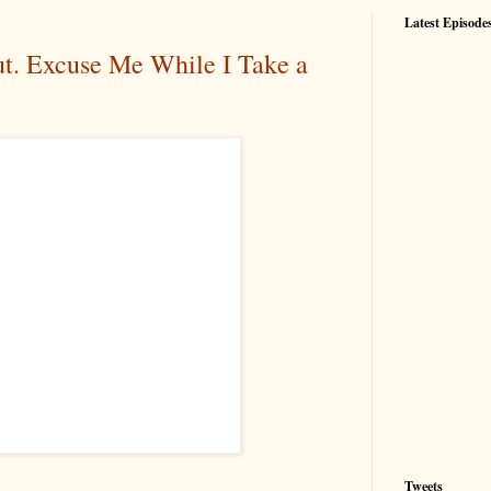
Latest Episode
t. Excuse Me While I Take a
Tweets