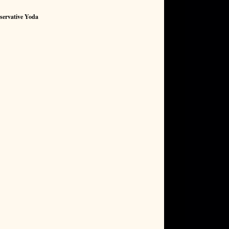
servative Yoda