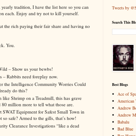
yearly tradition, I have the list here so you can
Tweets by @
each. Enjoy and try not to kill yourself.
Search This Bl
t the rich paying their fair share and having no
ck. You.
Wild – Show us your bewbs!
s – Rabbits need foreplay now.
er the Intelligence Community Worries Could
Best Blogs
lready do this?
Ace of Sp
ike Shrimp on a Treadmill, this has grave
American 
80 million more to tell what those are.
Andrew Bo
Art SWAT Equipment for Safest Small Town in
Andrew M
 so safe? Armed to the gills, that’s how!
Babalu
ity Clearance Investigations “like a dead
Bad Blue
Ben Howe