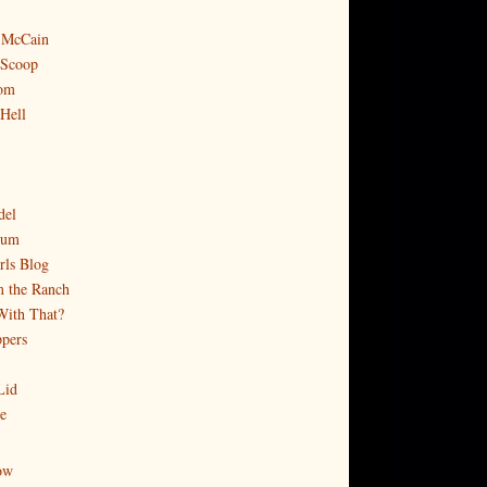
 McCain
 Scoop
om
 Hell
del
rum
rls Blog
 the Ranch
With That?
pers
Lid
e
ow