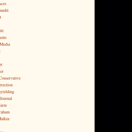
Aces
undit
t
tt
ents
 Media
t
rt
er
Conservative
rrection
yielding
Journal
Farm
raham
Malkin