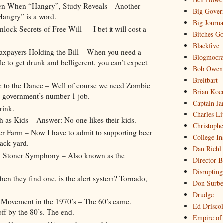
en When “Hangry”, Study Reveals – Another
Big Gover
“Hangry” is a word.
Big Journa
ck Secrets of Free Will — I bet it will cost a
Bitches Go
Blackfive
Taxpayers Holding the Bill – When you need a
Blogmocra
e to get drunk and belligerent, you can’t expect
Bob Owen
Breitbart
te to the Dance – Well of course we need Zombie
Brian Koe
is government’s number 1 job.
Captain Ja
rink.
Charles Li
s Kids – Answer: No one likes their kids.
Christophe
 Farm – Now I have to admit to supporting beer
College In
back yard.
Dan Riehl
th Stoner Symphony – Also known as the
Director B
Disrupting
en they find one, is the alert system? Tornado,
Don Surbe
Drudge
 Movement in the 1970’s – The 60’s came.
Ed Driscol
off by the 80’s. The end.
Empire of 