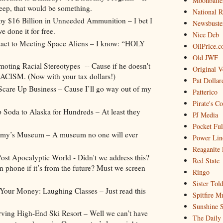
Moonbatte
leep, that would be something.
National 
oy $16 Billion in Unneeded Ammunition – I bet I
Newsbuste
e done it for free.
Nice Deb
t to Meeting Space Aliens – I know: “HOLY
OilPrice.
Old JWF
ting Racial Stereotypes -- Cause if he doesn't
Original V
AAACISM. (Now with your tax dollars!)
Pat Dollar
care Up Business – Cause I’ll go way out of my
Patterico
Pirate's C
 Soda to Alaska for Hundreds – At least they
PJ Media
Pocket Ful
ammy’s Museum – A museum no one will ever
Power Lin
Reaganite 
ost Apocalyptic World - Didn't we address this?
Red State
n phone if it’s from the future? Must we screen
Ringo
Sister Tol
ur Money: Laughing Classes – Just read this
Spitfire M
Sunshine S
ving High-End Ski Resort – Well we can’t have
The Daily 