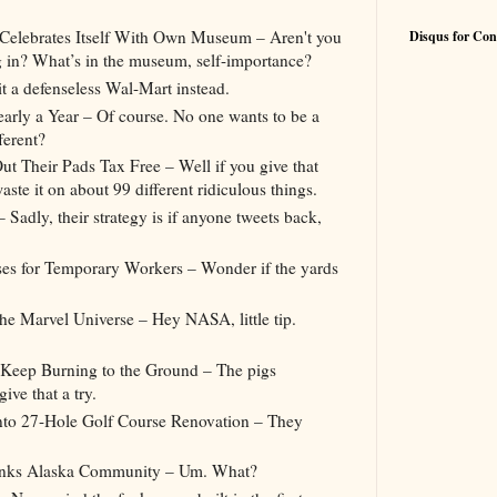
 Celebrates Itself With Own Museum – Aren't you
Disqus for Con
g in? What’s in the museum, self-importance?
t a defenseless Wal-Mart instead.
early a Year – Of course. No one wants to be a
ferent?
t Their Pads Tax Free – Well if you give that
ste it on about 99 different ridiculous things.
Sadly, their strategy is if anyone tweets back,
ses for Temporary Workers – Wonder if the yards
 Marvel Universe – Hey NASA, little tip.
 Keep Burning to the Ground – The pigs
ve that a try.
into 27-Hole Golf Course Renovation – They
inks Alaska Community – Um. What?