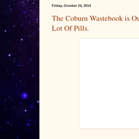
Friday, October 24, 2014
The Coburn Wastebook is Ou
Lot Of Pills.