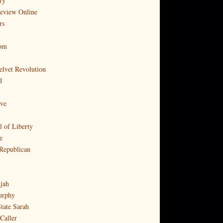
ry
Review Online
rs
com
elvet Revolution
d
ove
l of Liberty
e
Republican
djah
urphy
tate Sarah
Caller