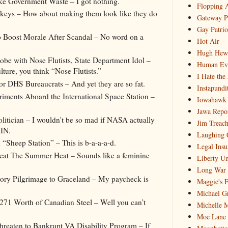
ke Government Waste – I got nothing.
Flopping 
eys – How about making them look like they do
Gateway P
Gay Patrio
Boost Morale After Scandal – No word on a
Hot Air
Hugh Hewi
be with Nose Flutists, State Department Idol –
Human Ev
ure, you think “Nose Flutists.”
I Hate the
 DHS Bureaucrats – And yet they are so fat.
Instapundi
iments Aboard the International Space Station –
Iowahawk
Jawa Repo
itician – I wouldn't be so mad if NASA actually
Jim Treach
IN.
Laughing 
“Sheep Station” – This is b-a-a-a-d.
Legal Insu
eat The Summer Heat – Sounds like a feminine
Liberty Un
Long War 
tory Pilgrimage to Graceland – My paycheck is
Maggie's 
Michael G
71 Worth of Canadian Steel – Well you can’t
Michelle 
Moe Lane
reaten to Bankrupt VA Disability Program – If