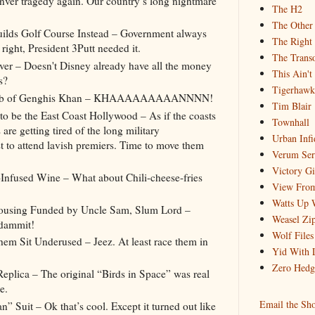
ver tragedy again. Our country’s long nightmare
The H2
The Other
lds Golf Course Instead – Government always
The Right
right, President 3Putt needed it.
The Trans
er – Doesn't Disney already have all the money
This Ain't
es?
Tigerhawk
 Tomb of Genghis Khan – KHAAAAAAAAANNNN!
Tim Blair
 be the East Coast Hollywood – As if the coasts
Townhall
are getting tired of the long military
Urban Infi
t to attend lavish premiers. Time to move them
Verum Se
Victory Gi
-Infused Wine – What about Chili-cheese-fries
View From
Watts Up 
Housing Funded by Uncle Sam, Slum Lord –
Weasel Zip
 dammit!
Wolf Files
m Sit Underused – Jeez. At least race them in
Yid With 
Zero Hedg
eplica – The original “Birds in Space” was real
e.
Email the Sh
” Suit – Ok that’s cool. Except it turned out like