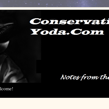
elcome!