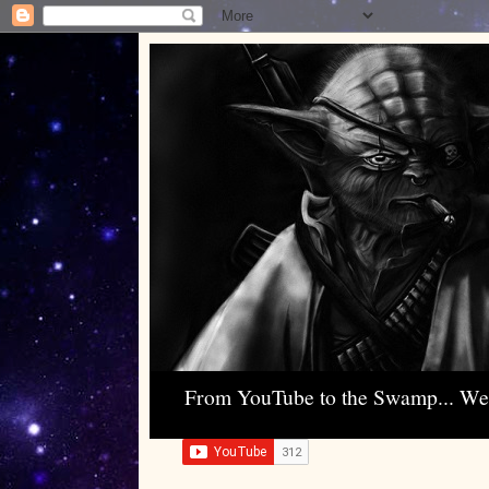
From YouTube to the Swamp... W