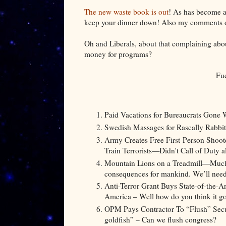
The new waste book is out
! As has become a 
keep your dinner down! Also my comments on 
Oh and Liberals, about that complaining abou
money for programs?
Fu
Paid Vacations for Bureaucrats Gone 
Swedish Massages for Rascally Rabbit
Army Creates Free First-Person Shoot
Train Terrorists—Didn't Call of Duty a
Mountain Lions on a Treadmill—Much l
consequences for mankind. We’ll need 
Anti-Terror Grant Buys State-of-the-
America – Well how do you think it got
OPM Pays Contractor To “Flush” Secur
goldfish” – Can we flush congress?