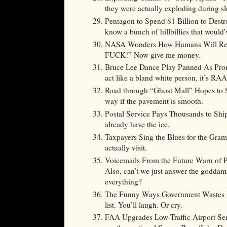
they were actually exploding during s
Pentagon to Spend $1 Billion to Destr
know a bunch of hillbillies that would'v
NASA Wonders How Humans Will Reac
FUCK!” Now give me money.
Bruce Lee Dance Play Panned As Promo
act like a bland white person, it’s R
Road through “Ghost Mall” Hopes to S
way if the pavement is smooth.
Postal Service Pays Thousands to Ship
already have the ice.
Taxpayers Sing the Blues for the Gr
actually visit.
Voicemails From the Future Warn of P
Also, can’t we just answer the goddam
everything?
The Funny Ways Government Wastes Yo
list. You’ll laugh. Or cry.
FAA Upgrades Low-Traffic Airport Ser