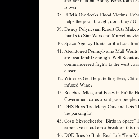
another national Sonny Bono/John Den
is over.
FEMA Overlooks Flood Victims, Rebui
helps the poor, though, don’t they? Oh 
Disney Polynesian Resort Gets Makeov
thanks to Star Wars and Marvel movi
Space Agency Hunts for the Lost
Abandoned Pennsylvania Mall Wants to
are insufferable enough. Well Senators 
commandeered flights to the west coas
closer.
Wineries Get Help Selling Beer, Chile
infused Wine?
Roaches, Mice, and Feces in Public 
Government cares about poor people,
DHS Buys Too Many Cars and Lets The
the parking lot.
Costs Skyrocket for “Birds in Space” R
expensive so cut em a break on this on
DOD Tries to Build Real-Life “Iron Man