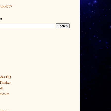
Solo4357
og
ades HQ
Thinker
lt
alcolm
 Show