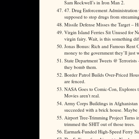
Sam Rockwell’s in Iron Man 2.
47. Drug Enforcement Administration
supposed to stop drugs from streamin
Missile Defense Misses the Target – Hi
Virgin Island Ferries Sit Unused for N
virgin fairy. Wait, is this something dif
Jonas Bonus: Rich and Famous Rent Ou
money to the government they’ll just wa
State Department Tweets @ Terrorists – 
they bomb them.
Border Patrol Builds Over-Priced Hou
are fenced.
NASA Goes to Comic-Con, Explores the
Movies aren't real.
Army Corps Buildings in Afghanistan
succeeded with a brick house. Maybe gi
Airport Tree-Trimming Project Turns 
trimmed the SHIT out of those trees.
Earmark-Funded High-Speed Ferry S