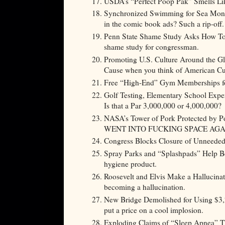
USDA’s “Perfect Poop Pak” Smells Li
Synchronized Swimming for Sea Monk
in the comic book ads? Such a rip-off.
Penn State Shame Study Asks How To 
shame study for congressman.
Promoting U.S. Culture Around the Glo
Cause when you think of American Cult
Free “High-End” Gym Memberships for
Golf Testing, Elementary School Exper
Is that a Par 3,000,000 or 4,000,000?
NASA’s Tower of Pork Protected by Pol
WENT INTO FUCKING SPACE AGA
Congress Blocks Closure of Unneeded 
Spray Parks and “Splashpads” Help B
hygiene product.
Roosevelt and Elvis Make a Hallucina
becoming a hallucination.
New Bridge Demolished for Using $3,2
put a price on a cool implosion.
Exploding Claims of “Sleep Apnea” Th