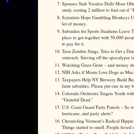
Spouses Stab Voodoo Dolls More Oft
study costing 2 million to find out if 
Scientists Hope Gambling Monkeys Unlo
lot of money.
Subsidies for Sports Stadiums Leave 
place to get together with 50,000 peopl
to pay for it.
Teen Zombie Sings, Tries to Get a Da
outreach. Staving off the apocalypse 
Watching Grass Grow – and money sh
NIH Asks if Moms Love Dogs as Much a
Taxpayers Help NY Brewery Build Beer
farm subsidies. Please put one in my 
Colorado Orchestra Targets Youth wi
“Grateful Dead.”
U.S. Coast Guard Party Patrols – So wh
hurricane, and party alerts?
Chronicling Vermont’s Radical Hippie
Things started to smell. People hosed 