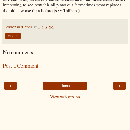
interesting to see how this all plays out. Sometimes what replaces
the old is worse than before (see: Taliban.)
Rationalist Yoda
at
12:13 PM
Share
No comments:
Post a Comment
‹
›
Home
View web version