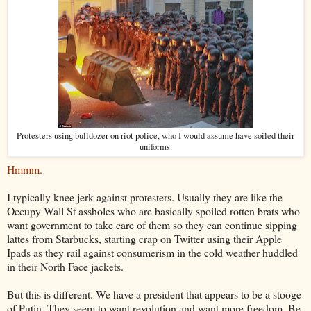
Protesters using bulldozer on riot police, who I would assume have soiled their
uniforms.
Hmmm.
I typically knee jerk against protesters. Usually they are like the
Occupy Wall St assholes who are basically spoiled rotten brats who
want government to take care of them so they can continue sipping
lattes from Starbucks, starting crap on Twitter using their Apple
Ipads as they rail against consumerism in the cold weather huddled
in their North Face jackets.
But this is different. We have a president that appears to be a stooge
of Putin. They seem to want revolution and want more freedom. Be