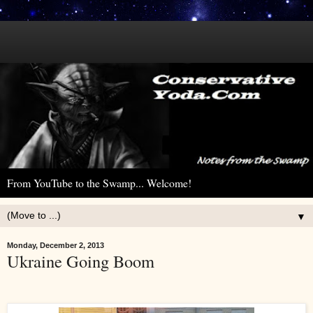
From YouTube to the Swamp... Welcome!
▼
Monday, December 2, 2013
Ukraine Going Boom