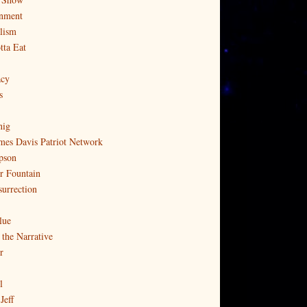
nment
lism
tta Eat
cy
s
nig
mes Davis Patriot Network
pson
r Fountain
surrection
lue
 the Narrative
r
l
Jeff