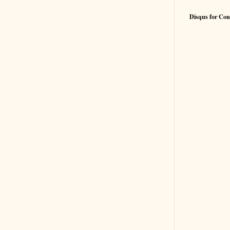
Disqus for Con