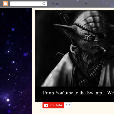
From YouTube to the Swamp... W