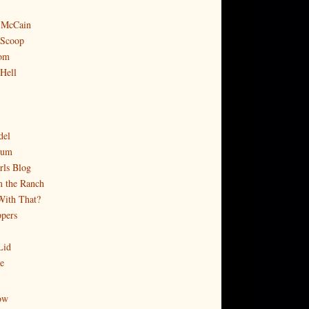
 McCain
 Scoop
om
 Hell
del
rum
rls Blog
 the Ranch
With That?
pers
Lid
e
ow