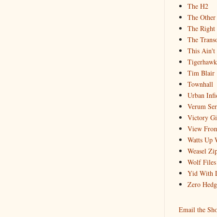
The H2
The Other
The Right
The Trans
This Ain't
Tigerhawk
Tim Blair
Townhall
Urban Infi
Verum Se
Victory Gi
View From
Watts Up 
Weasel Zip
Wolf Files
Yid With 
Zero Hedg
Email the Sh