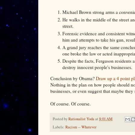
Michael Brown strong arms a convenien
He walks in the middle of the street an
street.
Forensic evidence and consistent witn
him and attempts to take his gun, result
A grand jury reaches the same conclus
one broke the law or acted inapprop
Despite the facts, Ferguson residents a
destroy innocent people's businesses.
Conclusion by Obama?
Draw up a 4 point pl
Nothing in the plan on how people should no
businesses, or even suggest that maybe they sh
Of course. Of course.
Posted by
Rationalist Yoda
at
8:01 AM
Labels:
Racism -- Whatever