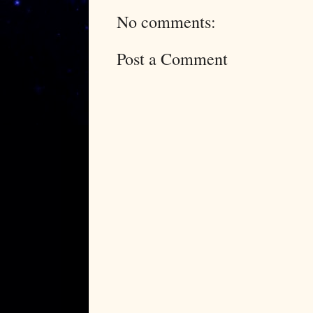
No comments:
Post a Comment