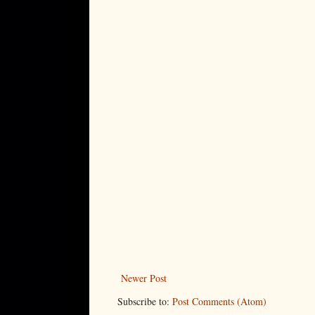
Newer Post
Subscribe to:
Post Comments (Atom)