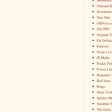
Moonbatte
National 
Newsbuste
Nice Deb
OilPrice.
Old JWF
Original V
Pat Dollar
Patterico
Pirate's C
PJ Media
Pocket Ful
Power Lin
Reaganite 
Red State
Ringo
Sister Tol
Spitfire M
Sunshine S
The Daily 