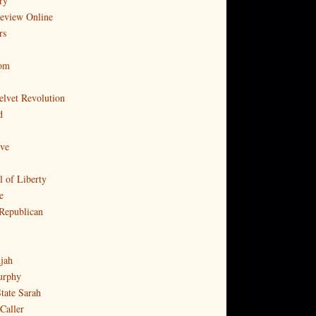
ry
Review Online
rs
com
elvet Revolution
d
ove
l of Liberty
e
Republican
djah
urphy
tate Sarah
Caller