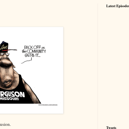
Latest Episode
lusion.
Tweets