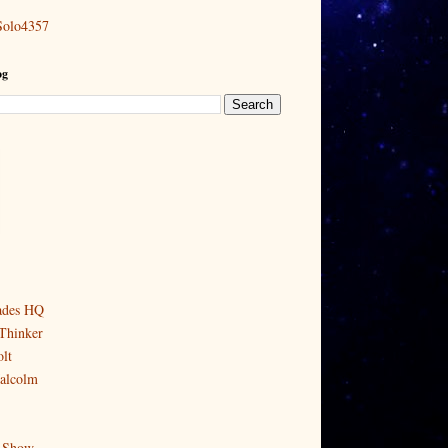
Solo4357
og
ades HQ
Thinker
lt
alcolm
 Show