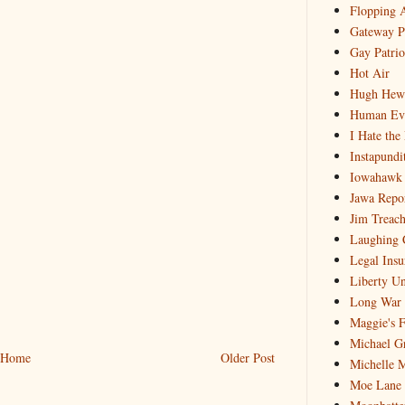
Flopping 
Gateway P
Gay Patrio
Hot Air
Hugh Hewi
Human Ev
I Hate the
Instapundi
Iowahawk
Jawa Repo
Jim Treach
Laughing 
Legal Insu
Liberty Un
Long War 
Maggie's 
Michael G
Home
Older Post
Michelle 
Moe Lane