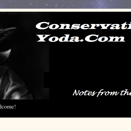
elcome!