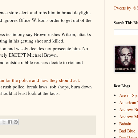
Tweets by @
ce store clerk and robs him in broad daylight.
d ignores Office Wilson's order to get out of the
Search This Bl
ess testimony say Brown rushes Wilson, attacks
ing in his getting shot and killed.
ion and wisely decides not prosecute him. No
riately EXCEPT Michael Brown.
nd outside rabble rousers decide to riot and
an for the police and how they should act.
Best Blogs
t rush police, break laws, rob shops, burn down
ould at least look at the facts.
Ace of Sp
American 
Andrew Bo
Andrew M
Babalu
Bad Blue
Ben Howe