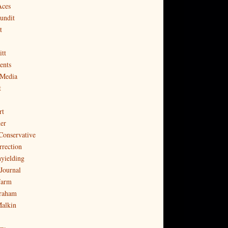
Aces
undit
t
tt
ents
 Media
t
rt
er
Conservative
rrection
yielding
Journal
Farm
raham
Malkin