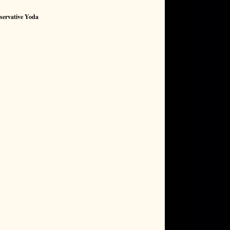
servative Yoda