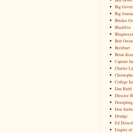
Big Gover
Big Journa
Bitches Go
Blackfive
Blogmocra
Bob Owen
Breitbart
Brian Koe
Captain Ja
Charles Li
Christophe
College In
Dan Riehl
Director B
Disrupting
Don Surbe
Drudge
Ed Driscol
Empire of 