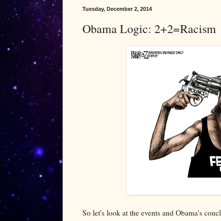
Tuesday, December 2, 2014
Obama Logic: 2+2=Racism
So let's look at the events and Obama's conc