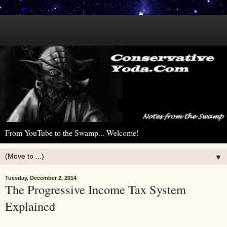
From YouTube to the Swamp... Welcome!
▼
Tuesday, December 2, 2014
The Progressive Income Tax System
Explained