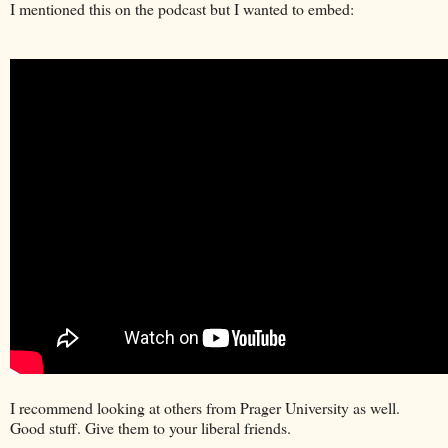
I mentioned this on the podcast but I wanted to embed:
I recommend looking at others from Prager University as well.
Good stuff. Give them to your liberal friends.