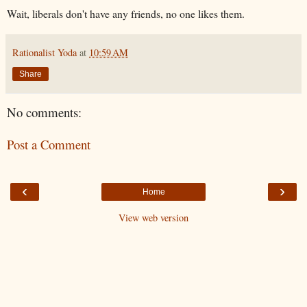
Wait, liberals don't have any friends, no one likes them.
Rationalist Yoda
at
10:59 AM
Share
No comments:
Post a Comment
‹
›
Home
View web version