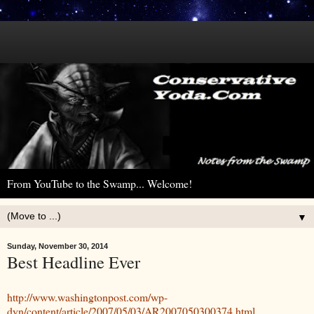
From YouTube to the Swamp... Welcome!
▼
Sunday, November 30, 2014
Best Headline Ever
http://www.washingtonpost.com/wp-
dyn/content/article/2007/05/03/AR2007050300374.html