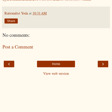
Rationalist Yoda
at
10:31 AM
Share
No comments:
Post a Comment
‹
›
Home
View web version