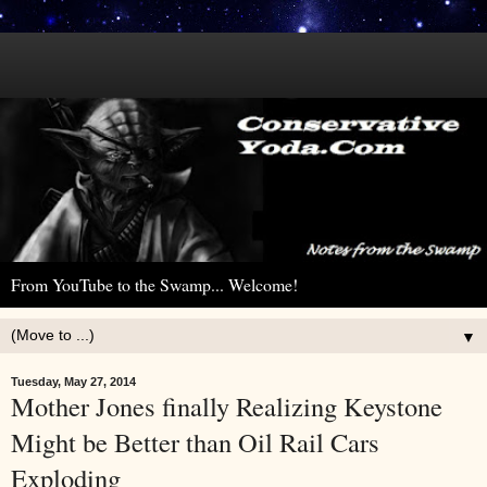
From YouTube to the Swamp... Welcome!
▼
Tuesday, May 27, 2014
Mother Jones finally Realizing Keystone
Might be Better than Oil Rail Cars
Exploding