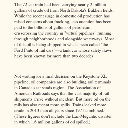
The 72-car train had been carrying nearly 2 million
gallons of crude oil from North Dakota's Bakken fields.
While the recent surge in domestic oil production has
raised concerns about fracking, less attention has been
paid to the billions of gallons of petroleum
crisscrossing the country in "virtual pipelines" running
through neighbor­hoods and alongside waterways. Most
of this oil is being shipped in what's been called "the
Ford Pinto of rail cars"—a tank car whose safety flaws
have been known for more than two decades.
...
Not waiting for a final decision on the Keystone XL
pipeline, oil companies are also building rail terminals
in Canada's tar sands region. The Association of
American Railroads says that the vast majority of rail
shipments arrive without incident. But more oil on the
rails has also meant more spills. Trains leaked more
crude in 2013 than all years since 1971 combined.
(These figures don't include the Lac-Mégantic disaster,
in which 1.6 million gallons of oil spilled.)