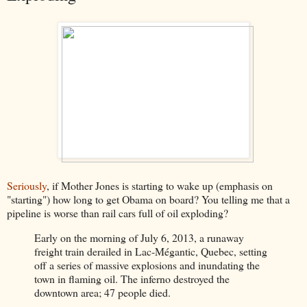
Seriously
, if Mother Jones is starting to wake up (emphasis on
"starting") how long to get Obama on board? You telling me that a
pipeline is worse than rail cars full of oil exploding?
Early on the morning of July 6, 2013, a runaway
freight train derailed in Lac-Mégantic, Quebec, setting
off a series of massive explosions and inundating the
town in flaming oil. The inferno destroyed the
downtown area; 47 people died.