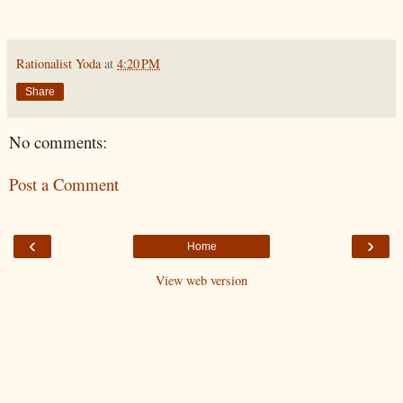
Rationalist Yoda
at
4:20 PM
Share
No comments:
Post a Comment
‹
›
Home
View web version