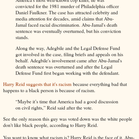
convicted for the 1981 murder of Philadelphia officer
Daniel Faulkner. The case has attracted celebrity and
media attention for decades, amid claims that Abu-
Jamal faced racial discrimination. Abu-Jamal's death
sentence was eventually overturned, but his conviction
stands.
Along the way, Adegbile and the Legal Defense Fund
got involved in the case, filing briefs and appeals on his
behalf. Adegbile's involvement came after Abu-Jamal's
death sentence was overturned and after the Legal
Defense Fund first began working with the defendant.
Harry Reid suggests that it's racism
because everything bad that
happens to a black person is because of racism.
“Maybe it’s time that America had a good discussion
on civil rights,” Reid said after the vote.
See the only reason this guy was voted down was the white people
don't like black people, according to Harry Reid.
You want to know what racism is? Harry Reid is the face of it. Abu-