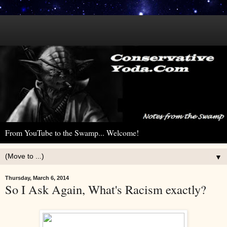
From YouTube to the Swamp... Welcome!
▼
Thursday, March 6, 2014
So I Ask Again, What's Racism exactly?