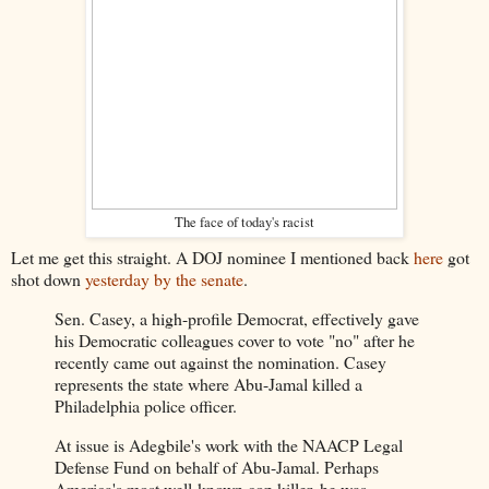
The face of today's racist
Let me get this straight. A DOJ nominee I mentioned back
here
got
shot down
yesterday by the senate
.
Sen. Casey, a high-profile Democrat, effectively gave
his Democratic colleagues cover to vote "no" after he
recently came out against the nomination. Casey
represents the state where Abu-Jamal killed a
Philadelphia police officer.
At issue is Adegbile's work with the NAACP Legal
Defense Fund on behalf of Abu-Jamal. Perhaps
America's most well-known cop killer, he was