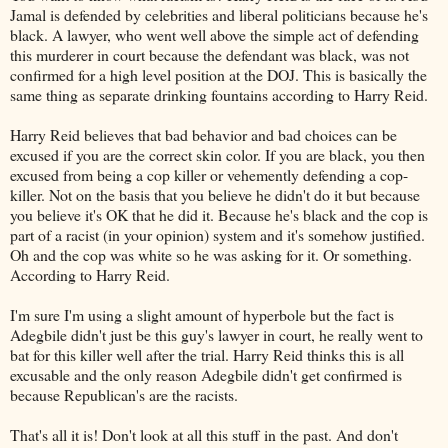
Jamal is defended by celebrities and liberal politicians because he's
black. A lawyer, who went well above the simple act of defending
this murderer in court because the defendant was black, was not
confirmed for a high level position at the DOJ. This is basically the
same thing as separate drinking fountains according to Harry Reid.
Harry Reid believes that bad behavior and bad choices can be
excused if you are the correct skin color. If you are black, you then
excused from being a cop killer or vehemently defending a cop-
killer. Not on the basis that you believe he didn't do it but because
you believe it's OK that he did it. Because he's black and the cop is
part of a racist (in your opinion) system and it's somehow justified.
Oh and the cop was white so he was asking for it. Or something.
According to Harry Reid.
I'm sure I'm using a slight amount of hyperbole but the fact is
Adegbile didn't just be this guy's lawyer in court, he really went to
bat for this killer well after the trial. Harry Reid thinks this is all
excusable and the only reason Adegbile didn't get confirmed is
because Republican's are the racists.
That's all it is! Don't look at all this stuff in the past. And don't