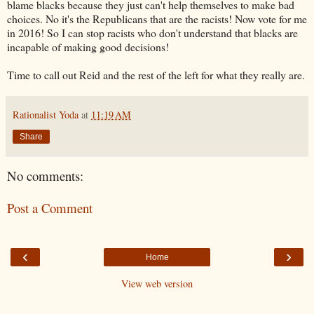
blame blacks because they just can't help themselves to make bad
choices. No it's the Republicans that are the racists! Now vote for me
in 2016! So I can stop racists who don't understand that blacks are
incapable of making good decisions!
Time to call out Reid and the rest of the left for what they really are.
Rationalist Yoda
at
11:19 AM
Share
No comments:
Post a Comment
‹
›
Home
View web version