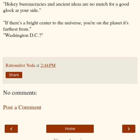
"Hokey bureaucracies and ancient ideas are no match for a good
glock at your side."
"If there's a bright center to the universe, you're on the planet it's
farthest from."
"Washington D.C.?"
Rationalist Yoda
at
2:44 PM
Share
No comments:
Post a Comment
‹
›
Home