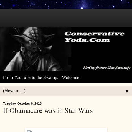
From YouTube to the Swamp... Welcome!
▼
Tuesday, October 8, 2013
If Obamacare was in Star Wars