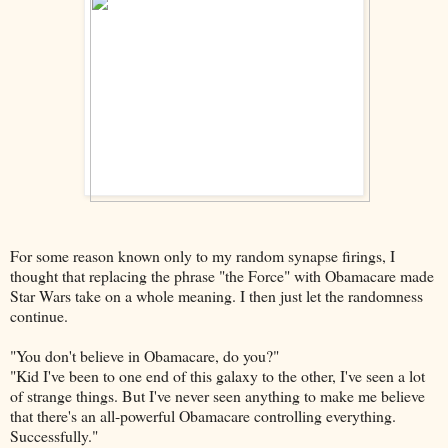
For some reason known only to my random synapse firings, I
thought that replacing the phrase "the Force" with Obamacare made
Star Wars take on a whole meaning. I then just let the randomness
continue.
"You don't believe in Obamacare, do you?"
"Kid I've been to one end of this galaxy to the other, I've seen a lot
of strange things. But I've never seen anything to make me believe
that there's an all-powerful Obamacare controlling everything.
Successfully."