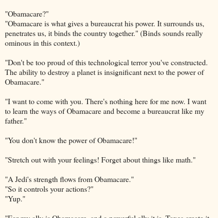
"Obamacare?"
"Obamacare is what gives a bureaucrat his power. It surrounds us,
penetrates us, it binds the country together." (Binds sounds really
ominous in this context.)
"Don't be too proud of this technological terror you've constructed.
The ability to destroy a planet is insignificant next to the power of
Obamacare."
"I want to come with you. There's nothing here for me now. I want
to learn the ways of Obamacare and become a bureaucrat like my
father."
"You don't know the power of Obamacare!"
"Stretch out with your feelings! Forget about things like math."
"A Jedi's strength flows from Obamacare."
"So it controls your actions?"
"Yup."
"For my ally is Obamacare, and a powerful ally it is. Taxes create it,