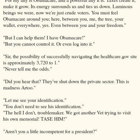
make it grow. Its energy surrounds us and ties us down. Luminous
beings we were, now we're just crude voters. You must feel
Obamacare around you; here, between you, me, the tree, your
wallet, everywhere, yes. Even between you and your freedom."
"But I can help them! I have Obamacare!"
"But you cannot control it. Or even log into it."
"Sir, the possibility of successfully navigating the healthcare.gov site
is approximately 3,720 to 1."
"Never tell me the odds."
"Did you hear that? They've shut down the private sector. This is
madness Artoo."
"Let me see your identification."
"You don't need to see his identification."
"The hell I don't, troublemaker. We got another Vet trying to visit
his own memorial! TASE HIM!"
"Aren't you a little incompetent for a president?"