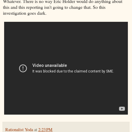
Whatever. There is no way Eric Holder would do anything about
this and this reporting isn't going to change that. So this
investigation goes dark.
Rationalist Yoda
at
2:23 PM