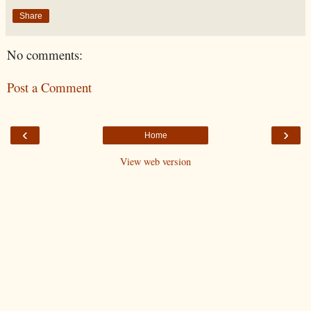
Share
No comments:
Post a Comment
‹
›
Home
View web version