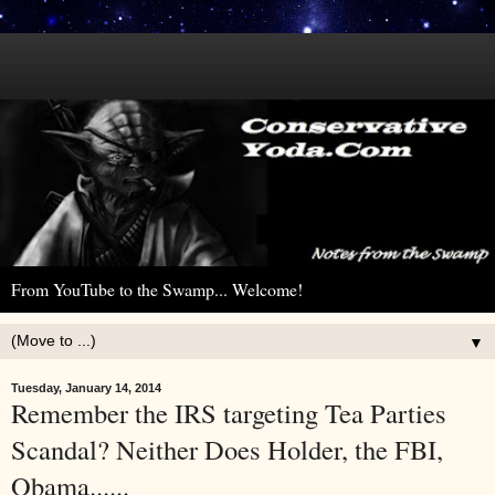
From YouTube to the Swamp... Welcome!
▼
Tuesday, January 14, 2014
Remember the IRS targeting Tea Parties
Scandal? Neither Does Holder, the FBI,
Obama......