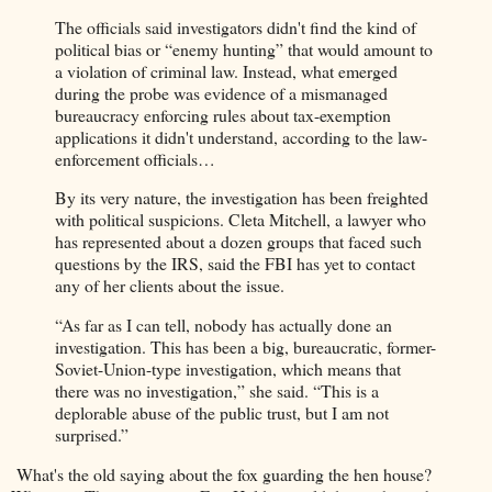
The officials said investigators didn't find the kind of
political bias or “enemy hunting” that would amount to
a violation of criminal law. Instead, what emerged
during the probe was evidence of a mismanaged
bureaucracy enforcing rules about tax-exemption
applications it didn't understand, according to the law-
enforcement officials…
By its very nature, the investigation has been freighted
with political suspicions. Cleta Mitchell, a lawyer who
has represented about a dozen groups that faced such
questions by the IRS, said the FBI has yet to contact
any of her clients about the issue.
“As far as I can tell, nobody has actually done an
investigation. This has been a big, bureaucratic, former-
Soviet-Union-type investigation, which means that
there was no investigation,” she said. “This is a
deplorable abuse of the public trust, but I am not
surprised.”
What's the old saying about the fox guarding the hen house?