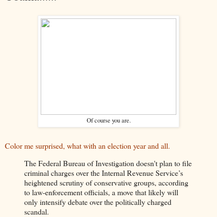
Of course you are.
Color me surprised, what with an election year and all.
The Federal Bureau of Investigation doesn't plan to file
criminal charges over the Internal Revenue Service’s
heightened scrutiny of conservative groups, according
to law-enforcement officials, a move that likely will
only intensify debate over the politically charged
scandal.