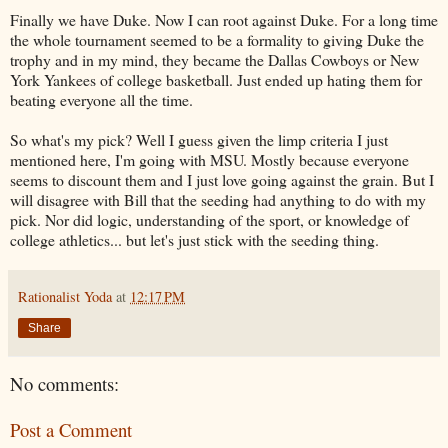
Finally we have Duke. Now I can root against Duke. For a long time
the whole tournament seemed to be a formality to giving Duke the
trophy and in my mind, they became the Dallas Cowboys or New
York Yankees of college basketball. Just ended up hating them for
beating everyone all the time.
So what's my pick? Well I guess given the limp criteria I just
mentioned here, I'm going with MSU. Mostly because everyone
seems to discount them and I just love going against the grain. But I
will disagree with Bill that the seeding had anything to do with my
pick. Nor did logic, understanding of the sport, or knowledge of
college athletics... but let's just stick with the seeding thing.
Rationalist Yoda
at
12:17 PM
Share
No comments:
Post a Comment