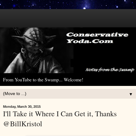
From YouTube to the Swamp... Welcome!
▼
Monday, March 30, 2015
I'll Take it Where I Can Get it, Thanks
@BillKristol