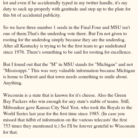
lot and even if he accidentally typed in my twitter handle, it's my
duty to suck up properly with gratitude and step up to the plate for
this bit of accidental publicity.
So we have three number 1 seeds in the Final Four and MSU isn't
one of them.That's the underdog vote there. But I'm not given to
rooting for the underdog simply because they are the underdog.
After all Kentucky is trying to be the first team to go undefeated
since 1976. There's something to be said for rooting for excellence.
But I found out that the "M" in MSU stands for "Michigan" and not
"Mississippi." This was very valuable information because Michigan
is home to Detroit and that town needs something to smile about.
Anything.
Wisconsin is a state that is known for it's cheese. Also the Green
Bay Packers who win enough for any state's stable of teams. Still,
Milwaukee gave Kansas City Ned Yost, who took the Royals to the
World Series last year for the first time since 1985. (In case you
missed that tidbit of information on the various telecasts' the first
753 times they mentioned it.) So I'll be forever grateful to Wisconsin
for that.