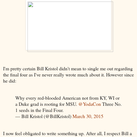
I'm pretty certain Bill Kristol didn't mean to single me out regarding
the final four as I've never really wrote much about it. However since
he did:
Why every red-blooded American not from KY, WI or
a Duke grad is rooting for MSU.
@YodaCon
Three No.
1 seeds in the Final Four.
— Bill Kristol (@BillKristol)
March 30, 2015
I now feel obligated to write something up. After all, I respect Bill a