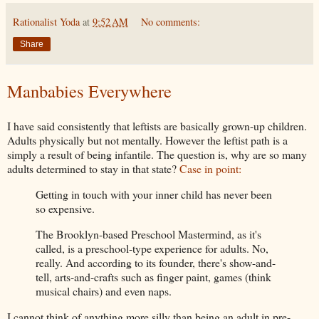
Rationalist Yoda
at
9:52 AM
No comments:
Share
Manbabies Everywhere
I have said consistently that leftists are basically grown-up children.
Adults physically but not mentally. However the leftist path is a
simply a result of being infantile. The question is, why are so many
adults determined to stay in that state?
Case in point:
Getting in touch with your inner child has never been
so expensive.
The Brooklyn-based Preschool Mastermind, as it's
called, is a preschool-type experience for adults. No,
really. And according to its founder, there's show-and-
tell, arts-and-crafts such as finger paint, games (think
musical chairs) and even naps.
I cannot think of anything more silly than being an adult in pre-