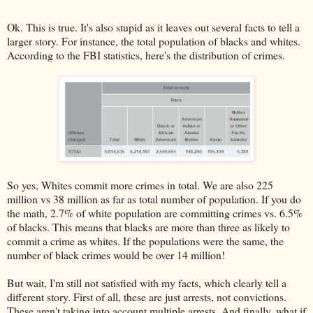
Ok. This is true. It's also stupid as it leaves out several facts to tell a
larger story. For instance, the total population of blacks and whites.
According to the FBI statistics, here's the distribution of crimes.
So yes, Whites commit more crimes in total. We are also 225
million vs 38 million as far as total number of population. If you do
the math, 2.7% of white population are committing crimes vs. 6.5%
of blacks. This means that blacks are more than three as likely to
commit a crime as whites. If the populations were the same, the
number of black crimes would be over 14 million!
But wait, I'm still not satisfied with my facts, which clearly tell a
different story. First of all, these are just arrests, not convictions.
These aren't taking into account multiple arrests. And finally, what if