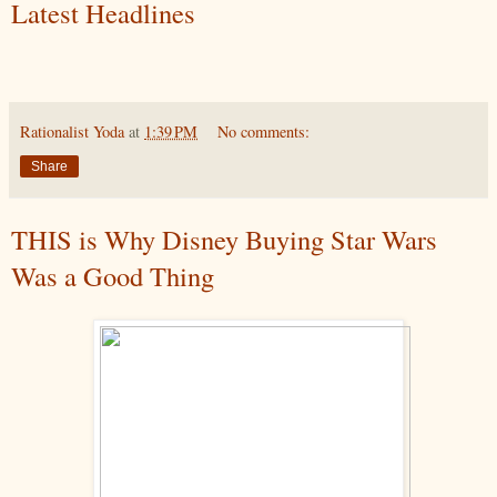
Latest Headlines
Rationalist Yoda
at
1:39 PM
No comments:
Share
THIS is Why Disney Buying Star Wars
Was a Good Thing