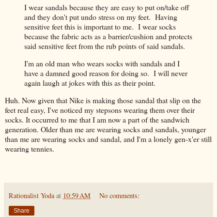
I wear sandals because they are easy to put on/take off
and they don't put undo stress on my feet. Having
sensitive feet this is important to me. I wear socks
because the fabric acts as a barrier/cushion and protects
said sensitive feet from the rub points of said sandals.
I'm an old man who wears socks with sandals and I
have a damned good reason for doing so. I will never
again laugh at jokes with this as their point.
Huh. Now given that Nike is making those sandal that slip on the
feet real easy, I've noticed my stepsons wearing them over their
socks. It occurred to me that I am now a part of the sandwich
generation. Older than me are wearing socks and sandals, younger
than me are wearing socks and sandal, and I'm a lonely gen-x'er still
wearing tennies.
Rationalist Yoda
at
10:59 AM
No comments:
Share