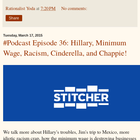
Rationalist Yoda
at
7:20 PM
No comments:
Share
Tuesday, March 17, 2015
#Podcast Episode 36: Hillary, Minimum
Wage, Racism, Cinderella, and Chappie!
We talk more about Hillary's troubles, Jim's trip to Mexico, more
idiotic racism crap, how the minimum wage is destroying businesses