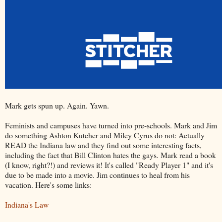
Mark gets spun up. Again. Yawn.
Feminists and campuses have turned into pre-schools. Mark and Jim
do something Ashton Kutcher and Miley Cyrus do not: Actually
READ the Indiana law and they find out some interesting facts,
including the fact that Bill Clinton hates the gays. Mark read a book
(I know, right?!) and reviews it! It's called "Ready Player 1" and it's
due to be made into a movie. Jim continues to heal from his
vacation. Here's some links:
Indiana's Law