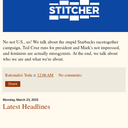
No not U.S., us! We talk about the stupid Starbucks racetogether
campaign, Ted Cruz runs for president and Mark's not impressed,
and feminists are actually misogynists. At the end, we talk about
who we are and what we're about.
Rationalist Yoda
at
12:06 AM
No comments:
Share
Monday, March 23, 2015
Latest Headlines