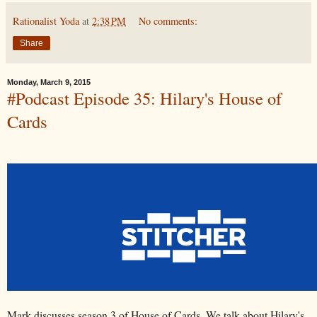
Rationalist Yoda
at
2:38 PM
No comments:
Share
Monday, March 9, 2015
#Podcast Episode 35: Hilary's House of
Cards
Mark discusses season 3 of House of Cards. We talk about Hilary's