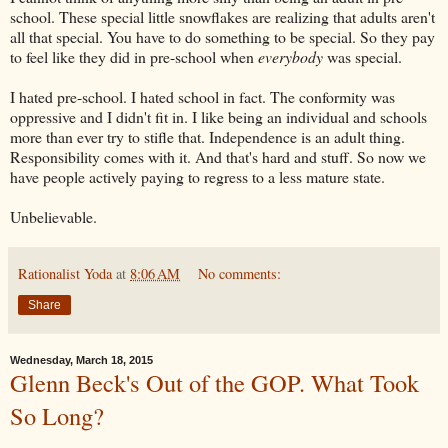
school. These special little snowflakes are realizing that adults aren't
all that special. You have to do something to be special. So they pay
to feel like they did in pre-school when
everybody
was special.
I hated pre-school. I hated school in fact. The conformity was
oppressive and I didn't fit in. I like being an individual and schools
more than ever try to stifle that. Independence is an adult thing.
Responsibility comes with it. And that's hard and stuff. So now we
have people actively paying to regress to a less mature state.
Unbelievable.
Rationalist Yoda
at
8:06 AM
No comments:
Share
Wednesday, March 18, 2015
Glenn Beck's Out of the GOP. What Took
So Long?