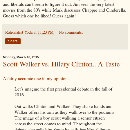
and liberals can't seem to figure it out. Jim sees the very latest
movies from the 80's while Mark discusses Chappie and Cinderella.
Guess which one he liked! Guess again!
Rationalist Yoda
at
11:23 PM
No comments:
Share
Monday, March 16, 2015
Scott Walker vs. Hilary Clinton.. A Taste
A fairly accurate one in my opinion.
Let’s imagine the first presidential debate in the fall of
2016 . . .
Out walks Clinton and Walker. They shake hands and
Walker offers his arm as they walk over to the podiums.
The image of a boy scout walking a senior citizen
across the street comes to mind. Throughout the
debate, she calls him Scott; he calls her Mrs. Clinton.