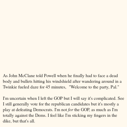
As John McClane told Powell when he finally had to face a dead
body and bullets hitting his windshield after wandering around in a
Twinkie fueled daze for 45 minutes, "Welcome to the party, Pal."
I'm uncertain when I left the GOP but I will say it's complicated. See
I still generally vote for the republican candidates but it's mostly a
play at defeating Democrats. I'm not
for
the GOP, as much as I'm
totally against the Dems. I feel like I'm sticking my fingers in the
dike, but that's all.