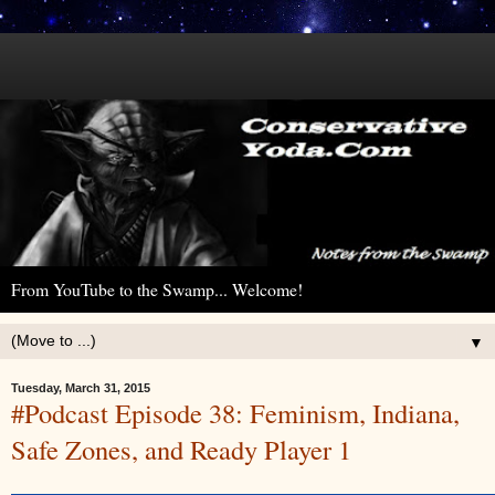
From YouTube to the Swamp... Welcome!
▼
Tuesday, March 31, 2015
#Podcast Episode 38: Feminism, Indiana,
Safe Zones, and Ready Player 1