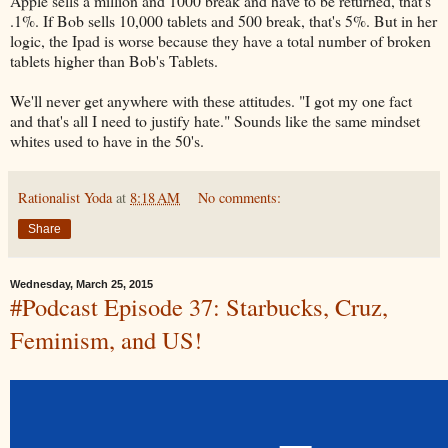
Apple sells a million and 1000 break and have to be returned, that's
.1%. If Bob sells 10,000 tablets and 500 break, that's 5%. But in her
logic, the Ipad is worse because they have a total number of broken
tablets higher than Bob's Tablets.
We'll never get anywhere with these attitudes. "I got my one fact
and that's all I need to justify hate." Sounds like the same mindset
whites used to have in the 50's.
Rationalist Yoda
at
8:18 AM
No comments:
Share
Wednesday, March 25, 2015
#Podcast Episode 37: Starbucks, Cruz,
Feminism, and US!