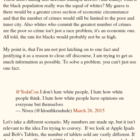
the black population really was the equal of whites? My guess is
there would be a greater cross section of economic circumstance
and that the number of crimes would still be limited to the poor and
inner city. Also whites who commit the greatest number of crimes
are the poor so crime isn't just a race problem, it's an economic one.
All told, the rate for blacks would probably not be as high.
My point is, that I'm am not just latching on to one fact and
justifying it as a reason to close off discourse, I am trying to get as
much information as possible. To solve a problem. you can't just use
one fact.
@YodaCon
I don't hate white people, I hate how white
people think. I hate how white people have opinions on
everyone but themselves
— Nivea (@Idontlikeudude)
March 26, 2015
Let's take a different scenario. My numbers are made up, but it isn't
relevant to the idea I'm trying to convey. If we look at Apple Ipads
and Bob's Tablets, the number of tablets sold are vastly different. If