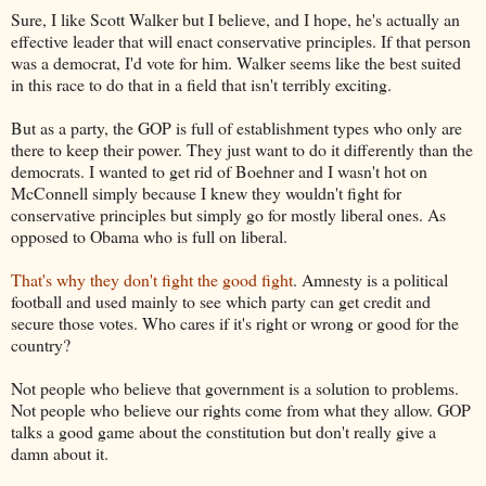
Sure, I like Scott Walker but I believe, and I hope, he's actually an
effective leader that will enact conservative principles. If that person
was a democrat, I'd vote for him. Walker seems like the best suited
in this race to do that in a field that isn't terribly exciting.
But as a party, the GOP is full of establishment types who only are
there to keep their power. They just want to do it differently than the
democrats. I wanted to get rid of Boehner and I wasn't hot on
McConnell simply because I knew they wouldn't fight for
conservative principles but simply go for mostly liberal ones. As
opposed to Obama who is full on liberal.
That's why they don't fight the good fight
. Amnesty is a political
football and used mainly to see which party can get credit and
secure those votes. Who cares if it's right or wrong or good for the
country?
Not people who believe that government is a solution to problems.
Not people who believe our rights come from what they allow. GOP
talks a good game about the constitution but don't really give a
damn about it.