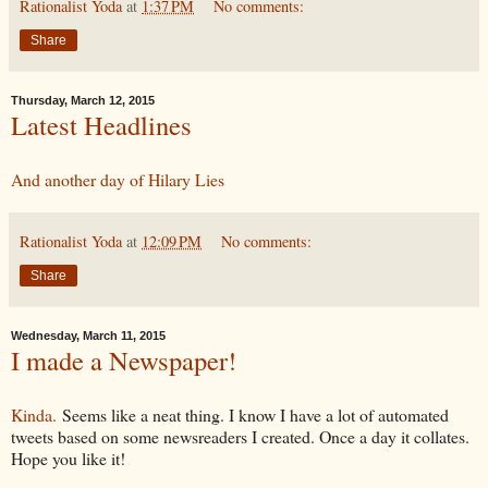
Rationalist Yoda
at
1:37 PM
No comments:
Share
Thursday, March 12, 2015
Latest Headlines
And another day of Hilary Lies
Rationalist Yoda
at
12:09 PM
No comments:
Share
Wednesday, March 11, 2015
I made a Newspaper!
Kinda.
Seems like a neat thing. I know I have a lot of automated
tweets based on some newsreaders I created. Once a day it collates.
Hope you like it!