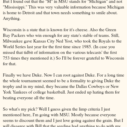
But I found out that the "M" in MSU stands for "Michigan" and not
"Mississippi." This was very valuable information because Michigan
is home to Detroit and that town needs something to smile about.
Anything.
Wisconsin is a state that is known for it's cheese. Also the Green
Bay Packers who win enough for any state's stable of teams. Still,
Milwaukee gave Kansas City Ned Yost, who took the Royals to the
World Series last year for the first time since 1985. (In case you
missed that tidbit of information on the various telecasts' the first
753 times they mentioned it.) So I'll be forever grateful to Wisconsin
for that.
Finally we have Duke. Now I can root against Duke. For a long time
the whole tournament seemed to be a formality to giving Duke the
trophy and in my mind, they became the Dallas Cowboys or New
York Yankees of college basketball. Just ended up hating them for
beating everyone all the time.
So what's my pick? Well I guess given the limp criteria I just
mentioned here, I'm going with MSU. Mostly because everyone
seems to discount them and I just love going against the grain. But I
will disagree with Bill that the seeding had anything to do with my