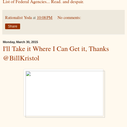
List of Federal Agencies... Read. and despair.
Rationalist Yoda
at
10:08 PM
No comments:
Share
Monday, March 30, 2015
I'll Take it Where I Can Get it, Thanks
@BillKristol