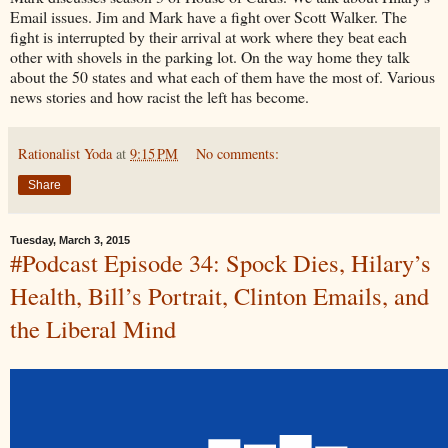
Email issues. Jim and Mark have a fight over Scott Walker. The
fight is interrupted by their arrival at work where they beat each
other with shovels in the parking lot. On the way home they talk
about the 50 states and what each of them have the most of. Various
news stories and how racist the left has become.
Rationalist Yoda
at
9:15 PM
No comments:
Share
Tuesday, March 3, 2015
#Podcast Episode 34: Spock Dies, Hilary’s
Health, Bill’s Portrait, Clinton Emails, and
the Liberal Mind