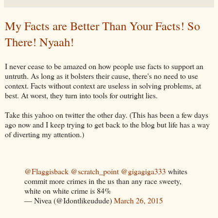
My Facts are Better Than Your Facts! So
There! Nyaah!
I never cease to be amazed on how people use facts to support an
untruth. As long as it bolsters their cause, there's no need to use
context. Facts without context are useless in solving problems, at
best. At worst, they turn into tools for outright lies.
Take this yahoo on twitter the other day. (This has been a few days
ago now and I keep trying to get back to the blog but life has a way
of diverting my attention.)
@Flaggisback
@scratch_point
@gigagiga333
whites
commit more crimes in the us than any race sweety,
white on white crime is 84%
— Nivea (@Idontlikeudude)
March 26, 2015