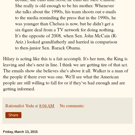
She really is old enough to be his mother. Whenever
she talks about the 1990s, his team shoots out e-mails
to the media reminding the press that in the 1990s, he
was younger than Chelsea is now, but he didn’t get a
six-figure deal from a TV network for doing nothing.
It’s the opposite of 2008, when Sen. John McCain (R-
Ariz.) looked grandfatherly and harried in comparison
to then-junior Sen. Barack Obama.
Hilary is acting like this is a fait accompli. It's her turn, the King is
leaving and she's next in line. I think we are getting tire of that act.
The emails show she believes she's above it all. Walker is a man of
the people if there ever was one. We'll see what the American
people are still willing to fall for or if they've had enough and are
getting informed.
Rationalist Yoda
at
8:04 AM
No comments:
Share
Friday, March 13, 2015