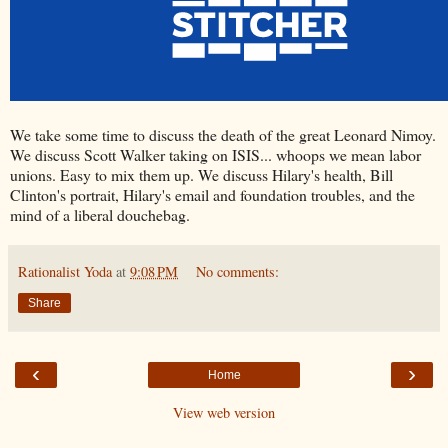
We take some time to discuss the death of the great Leonard Nimoy.
We discuss Scott Walker taking on ISIS... whoops we mean labor
unions. Easy to mix them up. We discuss Hilary's health, Bill
Clinton's portrait, Hilary's email and foundation troubles, and the
mind of a liberal douchebag.
Rationalist Yoda
at
9:08 PM
No comments:
Share
‹
›
Home
View web version