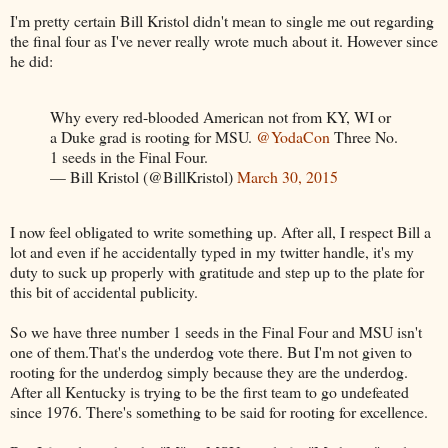
I'm pretty certain Bill Kristol didn't mean to single me out regarding
the final four as I've never really wrote much about it. However since
he did:
Why every red-blooded American not from KY, WI or
a Duke grad is rooting for MSU.
@YodaCon
Three No.
1 seeds in the Final Four.
— Bill Kristol (@BillKristol)
March 30, 2015
I now feel obligated to write something up. After all, I respect Bill a
lot and even if he accidentally typed in my twitter handle, it's my
duty to suck up properly with gratitude and step up to the plate for
this bit of accidental publicity.
So we have three number 1 seeds in the Final Four and MSU isn't
one of them.That's the underdog vote there. But I'm not given to
rooting for the underdog simply because they are the underdog.
After all Kentucky is trying to be the first team to go undefeated
since 1976. There's something to be said for rooting for excellence.