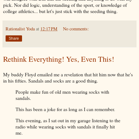
pick. Nor did logic, understanding of the sport, or knowledge of
college athletics... but let's just stick with the seeding thing.
Rationalist Yoda
at
12:17 PM
No comments:
Share
Rethink Everything! Yes, Even This!
My buddy Floyd emailed me a revelation that hit him now that he's
in his fifties. Sandals and socks are a good thing.
People make fun of old men wearing socks with
sandals.
This has been a joke for as long as I can remember.
This evening, as I sat out in my garage listening to the
radio while wearing socks with sandals it finally hit
me.