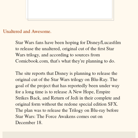
Unaltered and Awesome.
Star Wars fans have been hoping for Disney/Lucasfilm
to release the unaltered, original cut of the first Star
Wars trilogy, and according to sources from
Comicbook.com, that's what they're planning to do.
The site reports that Disney is planning to release the
original cut of the Star Wars trilogy on Blu-Ray. The
goal of the project that has reportedly been under way
for a long time is to release A New Hope, Empire
Strikes Back, and Return of Jedi in their complete and
original form without the redone special edition SFX.
The plan was to release the Trilogy on Blu-ray before
Star Wars: The Force Awakens comes out on
December 18.