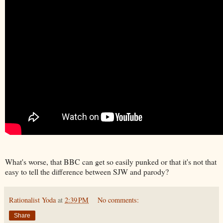
What's worse, that BBC can get so easily punked or that it's not that
easy to tell the difference between SJW and parody?
Rationalist Yoda
at
2:39 PM
No comments:
Share