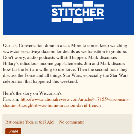
Our last Conversation done in a car. More to come, keep watching
www.conservativeyoda.com for details as we transition to youtube.
Don't worry, audio podcasts will still happen. Mark discusses
Hillary's ridiculous income gap statements. Jim and Mark discuss
how far the left are willing to use force. Then the second hour they
discuss the Force and all things Star Wars, especially the Star Wars
celebration that happened this weekend.
Here's the story on Wisconsin's
Fascism:
http://www.nationalreview.com/article/417155/wisconsins-
shame-i-thought-it-was-home-invasion-david-french
Rationalist Yoda
at
6:17 AM
No comments:
Share