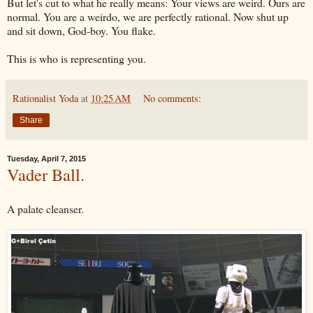
But let's cut to what he really means: Your views are weird. Ours are
normal. You are a weirdo, we are perfectly rational. Now shut up
and sit down, God-boy. You flake.
This is who is representing you.
Rationalist Yoda
at
10:25 AM
No comments:
Share
Tuesday, April 7, 2015
Vader Ball.
A palate cleanser.