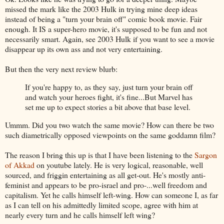
missed the mark like the 2003 Hulk in trying mine deep ideas
instead of being a "turn your brain off" comic book movie. Fair
enough. It IS a super-hero movie, it's supposed to be fun and not
necessarily smart. Again, see 2003 Hulk if you want to see a movie
disappear up its own ass and not very entertaining.
But then the very next review blurb:
If you're happy to, as they say, just turn your brain off
and watch your heroes fight, it's fine...But Marvel has
set me up to expect stories a bit above that base level.
Ummm. Did you two watch the same movie? How can there be two
such diametrically opposed viewpoints on the same goddamn film?
The reason I bring this up is that I have been listening to the
Sargon
of Akkad
on youtube lately. He is very logical, reasonable, well
sourced, and friggin entertaining as all get-out. He's mostly anti-
feminist and appears to be pro-israel and pro-...well freedom and
capitalism. Yet he calls himself left-wing. How can someone I, as far
as I can tell on his admittedly limited scope, agree with him at
nearly every turn and he calls himself left wing?