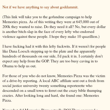
Not if we have anything to say about goddammit.
(This link will take you to the gofundme campaign to help
Memories pizza. As of this writing they were at 645,000 out of
200k they wanted to raise. Do they need it all? No, but every dollar
is another bitch-slap in the face of every lefty who endorsed
violence against these people. I hope they make 10 quazillion.)
I have fucking had it with this lefty fuckwits. If it weren't for people
like Dana Loesch stepping up to the plate and the apparently
hundreds of thousands on our side, I'd pack it in. I certainly don't
expect any help from the GOP. They are too busy caving in to
Obama to help us out.
For those of you who do not know, Memories Pizza was the victim
of a drive-by reporting. A local ABC affiliate sent out a fresh from
social justice university twenty something reporterette who
descended on a small town to ferret out the crazy bible thumping
crazies. After looking long and hard, she found one: Memories
Pizza.
Now what did Memories Pizza actually DO? They answered a