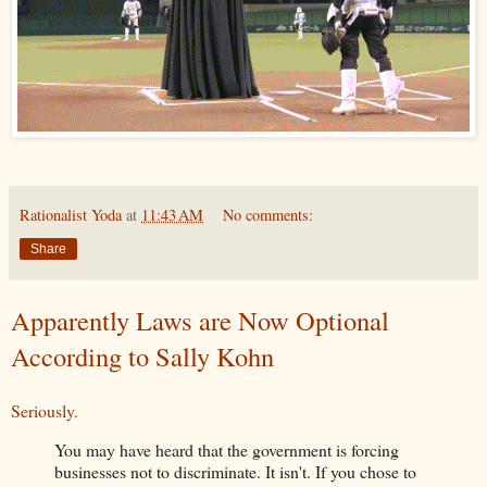
Rationalist Yoda
at
11:43 AM
No comments:
Share
Apparently Laws are Now Optional
According to Sally Kohn
Seriously.
You may have heard that the government is forcing
businesses not to discriminate. It isn't. If you chose to