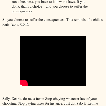
run a business, you have to follow the laws. If you
don’t, that’s a choice—and you choose to suffer the
consequences.
So you choose to suffer the consequences. This reminds of a child's
logic (go to 0:51):
Sally. Dearie, do me a favor. Stop obeying whatever law of your
choosing. Stop paying taxes for instance. Just don't do it. Let me