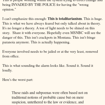
being INVADED BY THE POLICE for having the "wrong
opinion."
This is totalitarianism
I can't emphasize this enough:
. This is huge.
This is what we have always feared but only talked about in theory.
It's no longer a theory. A ton of light needs to be shined on this
story. Share it with everyone. Hopefully even MSNBC will see the
danger of this. This isn't crackpots in Montana. This isn't fringe
paranoia anymore. This is actually happening.
Everyone involved needs to be jailed or at the very least, removed
from office.
This is what sounding the alarm looks like. Sound it. Sound it
loudly.
Here's the worst part:
These raids and subpoenas were often based not on
traditional notions of probable cause but on mere
suspicion, untethered to the law or evidence, and