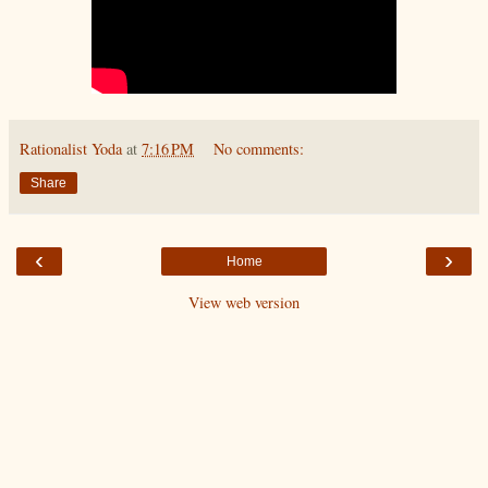
Rationalist Yoda
at
7:16 PM
No comments:
Share
‹
›
Home
View web version