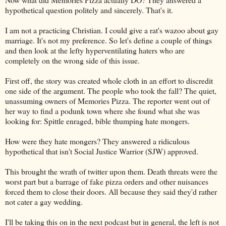
hypothetical question politely and sincerely. That's it.
I am not a practicing Christian. I could give a rat's wazoo about gay
marriage. It's not my preference. So let's define a couple of things
and then look at the lefty hyperventilating haters who are
completely on the wrong side of this issue.
First off, the story was created whole cloth in an effort to discredit
one side of the argument. The people who took the fall? The quiet,
unassuming owners of Memories Pizza. The reporter went out of
her way to find a podunk town where she found what she was
looking for: Spittle enraged, bible thumping hate mongers.
How were they hate mongers? They answered a ridiculous
hypothetical that isn't Social Justice Warrior (SJW) approved.
This brought the wrath of twitter upon them. Death threats were the
worst part but a barrage of fake pizza orders and other nuisances
forced them to close their doors. All because they said they'd rather
not cater a gay wedding.
I'll be taking this on in the next podcast but in general, the left is not