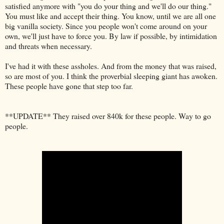
satisfied anymore with "you do your thing and we'll do our thing."
You must like and accept their thing. You know, until we are all one
big vanilla society. Since you people won't come around on your
own, we'll just have to force you. By law if possible, by intimidation
and threats when necessary.
I've had it with these assholes. And from the money that was raised,
so are most of you. I think the proverbial sleeping giant has awoken.
These people have gone that step too far.
**UPDATE** They raised over 840k for these people. Way to go
people.