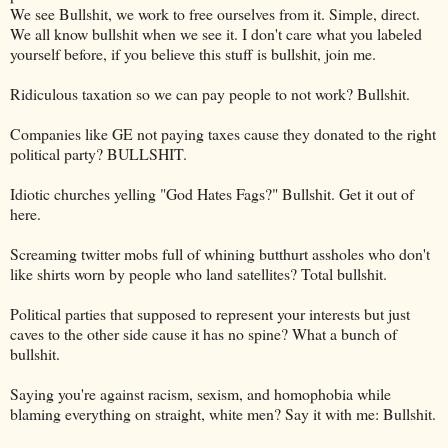
We see Bullshit, we work to free ourselves from it. Simple, direct.
We all know bullshit when we see it. I don't care what you labeled
yourself before, if you believe this stuff is bullshit, join me.
Ridiculous taxation so we can pay people to not work? Bullshit.
Companies like GE not paying taxes cause they donated to the right
political party? BULLSHIT.
Idiotic churches yelling "God Hates Fags?" Bullshit. Get it out of
here.
Screaming twitter mobs full of whining butthurt assholes who don't
like shirts worn by people who land satellites? Total bullshit.
Political parties that supposed to represent your interests but just
caves to the other side cause it has no spine? What a bunch of
bullshit.
Saying you're against racism, sexism, and homophobia while
blaming everything on straight, white men? Say it with me: Bullshit.