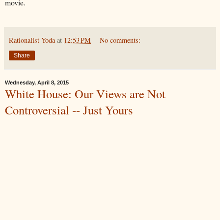
movie.
Rationalist Yoda
at
12:53 PM
No comments:
Share
Wednesday, April 8, 2015
White House: Our Views are Not
Controversial -- Just Yours