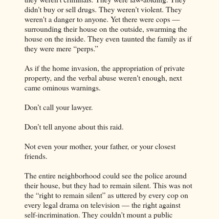
didn't buy or sell drugs. They weren't violent. They
weren't a danger to anyone. Yet there were cops —
surrounding their house on the outside, swarming the
house on the inside. They even taunted the family as if
they were mere “perps.”
As if the home invasion, the appropriation of private
property, and the verbal abuse weren't enough, next
came ominous warnings.
Don’t call your lawyer.
Don’t tell anyone about this raid.
Not even your mother, your father, or your closest
friends.
The entire neighborhood could see the police around
their house, but they had to remain silent. This was not
the “right to remain silent” as uttered by every cop on
every legal drama on television — the right against
self-incrimination. They couldn't mount a public