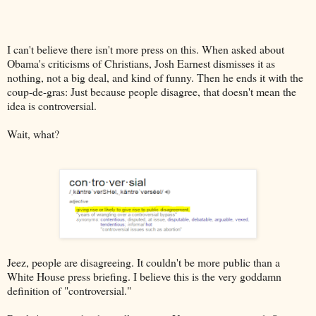
I can't believe there isn't more press on this. When asked about
Obama's criticisms of Christians, Josh Earnest dismisses it as
nothing, not a big deal, and kind of funny. Then he ends it with the
coup-de-gras: Just because people disagree, that doesn't mean the
idea is controversial.
Wait, what?
Jeez, people are disagreeing. It couldn't be more public than a
White House press briefing. I believe this is the very goddamn
definition of "controversial."