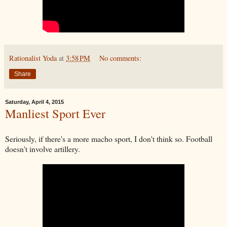
Rationalist Yoda
at
3:58 PM
No comments:
Share
Saturday, April 4, 2015
Manliest Sport Ever
Seriously, if there's a more macho sport, I don't think so. Football
doesn't involve artillery.