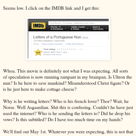
Seems low. I click on the IMDB link and I get this:
Whoa. This movie is definitely not what I was expecting. All sorts
of speculation is now running rampant in my brainpan. Is Ultron the
nun? Is he here to save mankind? Misunderstood Christ figure? Or
is he just here to make cottage cheese?
Why is he writing letters? Who is his french lover? Thor? Wait, he
Norse. Well Asgaardian. Shit this is confusing. Couldn't he have just
used the internet? Who is he sending the letters to? Did he drop his
vows? Is this subtitled? Do I have too much time on my hands?
We'll find out May 1st. Whatever you were expecting, this is not that