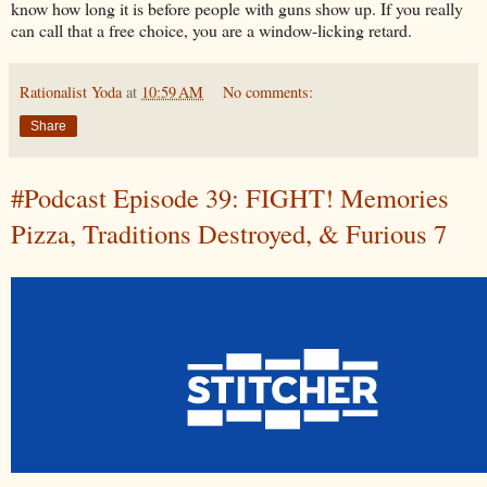
know how long it is before people with guns show up. If you really
can call that a free choice, you are a window-licking retard.
Rationalist Yoda
at
10:59 AM
No comments:
Share
#Podcast Episode 39: FIGHT! Memories
Pizza, Traditions Destroyed, & Furious 7