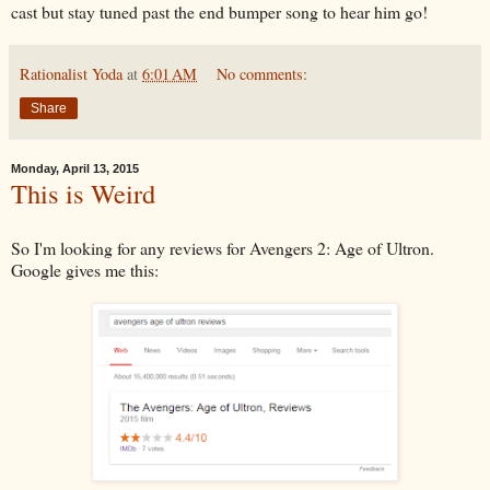
cast but stay tuned past the end bumper song to hear him go!
Rationalist Yoda
at
6:01 AM
No comments:
Share
Monday, April 13, 2015
This is Weird
So I'm looking for any reviews for Avengers 2: Age of Ultron.
Google gives me this: