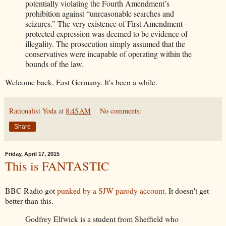
potentially violating the Fourth Amendment’s
prohibition against “unreasonable searches and
seizures.” The very existence of First Amendment–
protected expression was deemed to be evidence of
illegality. The prosecution simply assumed that the
conservatives were incapable of operating within the
bounds of the law.
Welcome back, East Germany. It's been a while.
Rationalist Yoda
at
8:45 AM
No comments:
Share
Friday, April 17, 2015
This is FANTASTIC
BBC Radio got
punked by a SJW parody account.
It doesn't get
better than this.
Godfrey Elfwick is a student from Sheffield who