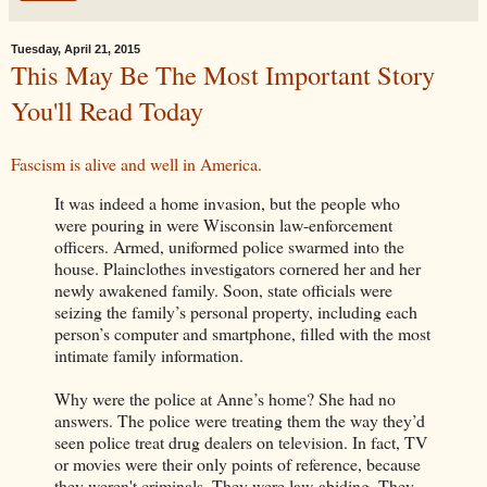
Tuesday, April 21, 2015
This May Be The Most Important Story
You'll Read Today
Fascism is alive and well in America.
It was indeed a home invasion, but the people who
were pouring in were Wisconsin law-enforcement
officers. Armed, uniformed police swarmed into the
house. Plainclothes investigators cornered her and her
newly awakened family. Soon, state officials were
seizing the family’s personal property, including each
person’s computer and smartphone, filled with the most
intimate family information.
Why were the police at Anne’s home? She had no
answers. The police were treating them the way they’d
seen police treat drug dealers on television. In fact, TV
or movies were their only points of reference, because
they weren't criminals. They were law-abiding. They