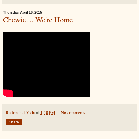
Thursday, April 16, 2015
Chewie.... We're Home.
Rationalist Yoda
at
1:10 PM
No comments:
Share