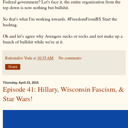
Federal government? Let's face it, the entire organization from the
top down is now nothing but bullshit.
So that's what I'm working towards. #FreedomFromBS Start the
hashtag.
Oh and let's agree why Avengers sucks or rocks and not make up a
bunch of bullshit while we're at it.
Rationalist Yoda
at
10:35 AM
No comments:
Share
Thursday, April 23, 2015
Episode 41: Hillary, Wisconsin Fascism, &
Star Wars!