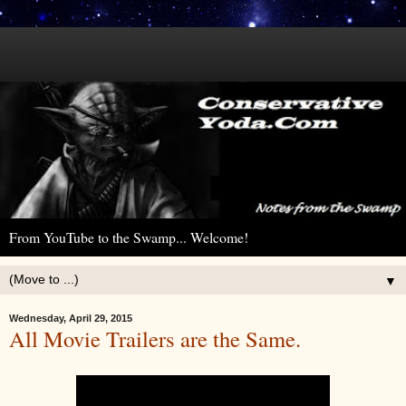
From YouTube to the Swamp... Welcome!
▼
Wednesday, April 29, 2015
All Movie Trailers are the Same.