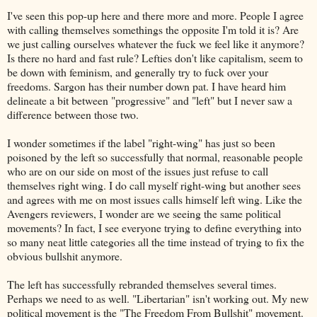
I've seen this pop-up here and there more and more. People I agree
with calling themselves somethings the opposite I'm told it is? Are
we just calling ourselves whatever the fuck we feel like it anymore?
Is there no hard and fast rule? Lefties don't like capitalism, seem to
be down with feminism, and generally try to fuck over your
freedoms. Sargon has their number down pat. I have heard him
delineate a bit between "progressive" and "left" but I never saw a
difference between those two.
I wonder sometimes if the label "right-wing" has just so been
poisoned by the left so successfully that normal, reasonable people
who are on our side on most of the issues just refuse to call
themselves right wing. I do call myself right-wing but another sees
and agrees with me on most issues calls himself left wing. Like the
Avengers reviewers, I wonder are we seeing the same political
movements? In fact, I see everyone trying to define everything into
so many neat little categories all the time instead of trying to fix the
obvious bullshit anymore.
The left has successfully rebranded themselves several times.
Perhaps we need to as well. "Libertarian" isn't working out. My new
political movement is the "The Freedom From Bullshit" movement.