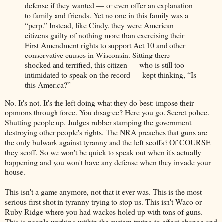
defense if they wanted — or even offer an explanation
to family and friends. Yet no one in this family was a
“perp.” Instead, like Cindy, they were American
citizens guilty of nothing more than exercising their
First Amendment rights to support Act 10 and other
conservative causes in Wisconsin. Sitting there
shocked and terrified, this citizen — who is still too
intimidated to speak on the record — kept thinking, “Is
this America?”
No. It's not. It's the left doing what they do best: impose their
opinions through force. You disagree? Here you go. Secret police.
Shutting people up. Judges rubber stamping the government
destroying other people's rights. The NRA preaches that guns are
the only bulwark against tyranny and the left scoffs? Of COURSE
they scoff. So we won't be quick to speak out when it's actually
happening and you won't have any defense when they invade your
house.
This isn't a game anymore, not that it ever was. This is the most
serious first shot in tyranny trying to stop us. This isn't Waco or
Ruby Ridge where you had wackos holed up with tons of guns.
This is people working within the system trying to effect change and