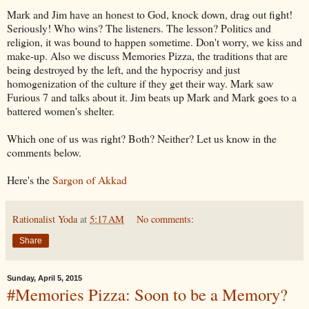
Mark and Jim have an honest to God, knock down, drag out fight!
Seriously! Who wins? The listeners. The lesson? Politics and
religion, it was bound to happen sometime. Don't worry, we kiss and
make-up. Also we discuss Memories Pizza, the traditions that are
being destroyed by the left, and the hypocrisy and just
homogenization of the culture if they get their way. Mark saw
Furious 7 and talks about it. Jim beats up Mark and Mark goes to a
battered women's shelter.
Which one of us was right? Both? Neither? Let us know in the
comments below.
Here's the
Sargon of Akkad
Rationalist Yoda
at
5:17 AM
No comments:
Share
Sunday, April 5, 2015
#Memories Pizza: Soon to be a Memory?