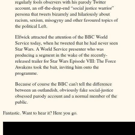
regularly fools observers with his parody Twitter
account, an off-the-deep-end “social justice warrior”
persona that tweets bizarrely and hilariously about
racism, sexism, misogyny and other favoured topics of
the political Left.
Elfwick attracted the attention of the BBC World
Service today, when he tweeted that he had never seen
Star Wars. A World Service presenter who was
producing a segment in the wake of the recently-
released trailer for Star Wars Episode VIII: The Force
Awakens took the bait, inviting him onto the
programme.
Because of course the BBC can’t tell the difference
between an outlandish, obviously fake social-justice
obsessed parody account and a normal member of the
public.
Fantastic. Want to hear it? Here you go.