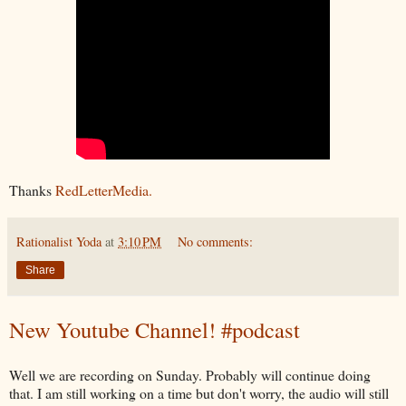
Thanks
RedLetterMedia.
Rationalist Yoda
at
3:10 PM
No comments:
Share
New Youtube Channel! #podcast
Well we are recording on Sunday. Probably will continue doing
that. I am still working on a time but don't worry, the audio will still