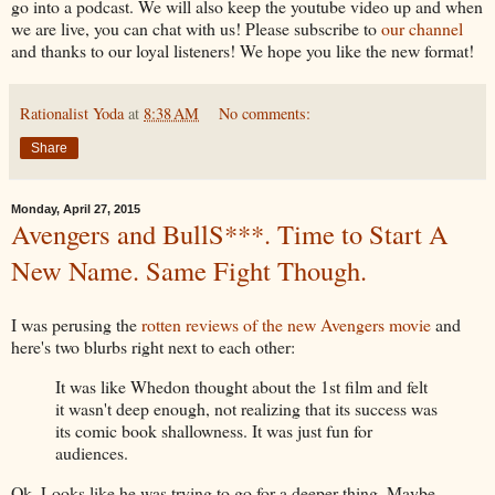
go into a podcast. We will also keep the youtube video up and when
we are live, you can chat with us! Please subscribe to
our channel
and thanks to our loyal listeners! We hope you like the new format!
Rationalist Yoda
at
8:38 AM
No comments:
Share
Monday, April 27, 2015
Avengers and BullS***. Time to Start A
New Name. Same Fight Though.
I was perusing the
rotten reviews of the new Avengers movie
and
here's two blurbs right next to each other:
It was like Whedon thought about the 1st film and felt
it wasn't deep enough, not realizing that its success was
its comic book shallowness. It was just fun for
audiences.
Ok. Looks like he was trying to go for a deeper thing. Maybe