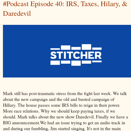
#Podcast Episode 40: IRS, Taxes, Hilary, &
Daredevil
Mark still has post-traumatic stress from the fight last week. We talk
about the new campaign and the old and busted campaign of
Hillary. The house passes some IRS bills to reign in their power.
More race relations. Why we should keep paying taxes, if we
should. Mark talks about the new show Daredevil. Finally we have a
BIG announcement.We had an issue trying to get an audio track in
and during our fumbling, Jim started singing. It's not in the main