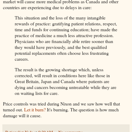
market will cause more medical problems as Canada and other
countries are experiencing due to delays in care:
This situation and the loss of the many intangible
rewards of practice: gratifying patient relations, respect,
time and funds for continuing education; have made the
practice of medicine a much less attractive profession.
Physicians who are financially able retire sooner than
they would have previously, and the best qualified
potential replacements often choose less frustrating
careers.
The result is the growing shortage which, unless
corrected, will result in conditions here like those in
Great Britain, Japan and Canada where patients are
dying and cancers becoming untreatable while they are
on waiting lists for care.
Price controls was tried during Nixon and we saw how well that
turned out.
Let it burn?
It's burning. The question is how much
damage will it cause.