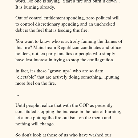
word. No one is saying "Start a fire and burn it down".
It is burning already.
Out of control entitlement spending, zero political will
to control discretionary spending and an unchecked
debt is the fuel that is feeding this fire.
You want to know who is actively fanning the flames of
this fire? Mainstream Republican candidates and office
holders, not tea party fanatics or people who simply
have lost interest in trying to stop the conflagration.
In fact, it's these "grown ups" who are so darn
"electable" that are actively doing something....putting
more fuel on the fire.
...
Until people realize that with the GOP as presently
constituted stopping the increase in the rate of burning,
let alone putting the fire out isn't on the menu and
nothing will change.
So don't look at those of us who have washed our