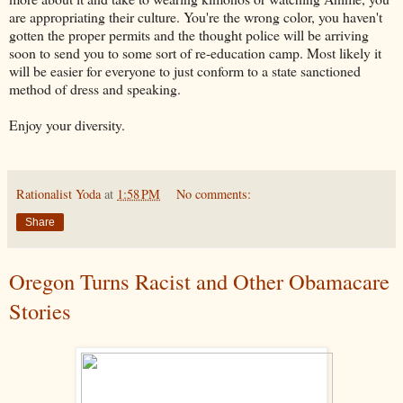
are appropriating their culture. You're the wrong color, you haven't
gotten the proper permits and the thought police will be arriving
soon to send you to some sort of re-education camp. Most likely it
will be easier for everyone to just conform to a state sanctioned
method of dress and speaking.
Enjoy your diversity.
Rationalist Yoda
at
1:58 PM
No comments:
Share
Oregon Turns Racist and Other Obamacare
Stories