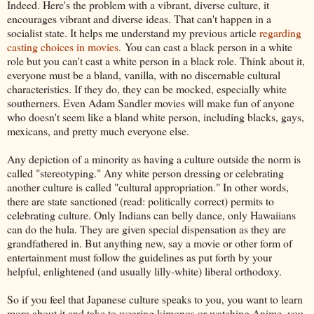
Indeed. Here's the problem with a vibrant, diverse culture, it
encourages vibrant and diverse ideas. That can't happen in a
socialist state. It helps me understand my previous article
regarding
casting choices in movies.
You can cast a black person in a white
role but you can't cast a white person in a black role. Think about it,
everyone must be a bland, vanilla, with no discernable cultural
characteristics. If they do, they can be mocked, especially white
southerners. Even Adam Sandler movies will make fun of anyone
who doesn't seem like a bland white person, including blacks, gays,
mexicans, and pretty much everyone else.
Any depiction of a minority as having a culture outside the norm is
called "stereotyping." Any white person dressing or celebrating
another culture is called "cultural appropriation." In other words,
there are state sanctioned (read: politically correct) permits to
celebrating culture. Only Indians can belly dance, only Hawaiians
can do the hula. They are given special dispensation as they are
grandfathered in. But anything new, say a movie or other form of
entertainment must follow the guidelines as put forth by your
helpful, enlightened (and usually lilly-white) liberal orthodoxy.
So if you feel that Japanese culture speaks to you, you want to learn
more about it and take to wearing kimonos or watching Anime, you