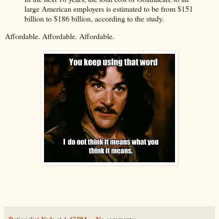
large American employers is estimated to be from $151
billion to $186 billion, according to the study.
Affordable. Affordable. Affordable.