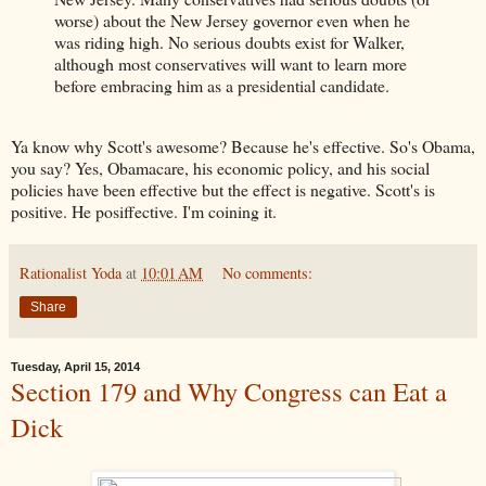
worse) about the New Jersey governor even when he
was riding high. No serious doubts exist for Walker,
although most conservatives will want to learn more
before embracing him as a presidential candidate.
Ya know why Scott's awesome? Because he's effective. So's Obama,
you say? Yes, Obamacare, his economic policy, and his social
policies have been effective but the effect is negative. Scott's is
positive. He posiffective. I'm coining it.
Rationalist Yoda
at
10:01 AM
No comments:
Share
Tuesday, April 15, 2014
Section 179 and Why Congress can Eat a
Dick