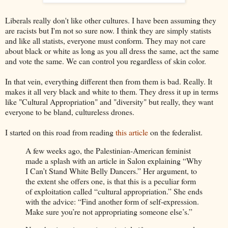
Liberals really don't like other cultures. I have been assuming they
are racists but I'm not so sure now. I think they are simply statists
and like all statists, everyone must conform. They may not care
about black or white as long as you all dress the same, act the same
and vote the same. We can control you regardless of skin color.
In that vein, everything different then from them is bad. Really. It
makes it all very black and white to them. They dress it up in terms
like "Cultural Appropriation" and "diversity" but really, they want
everyone to be bland, cultureless drones.
I started on this road from reading
this article
on the federalist.
A few weeks ago, the Palestinian-American feminist
made a splash with an article in Salon explaining “Why
I Can’t Stand White Belly Dancers.” Her argument, to
the extent she offers one, is that this is a peculiar form
of exploitation called “cultural appropriation.” She ends
with the advice: “Find another form of self-expression.
Make sure you’re not appropriating someone else’s.”