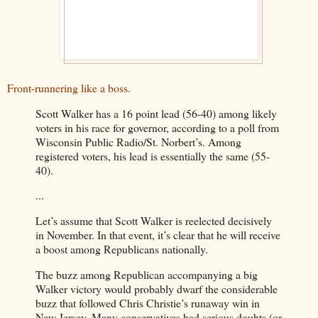
Front-runnering like a boss.
Scott Walker has a 16 point lead (56-40) among likely
voters in his race for governor, according to a poll from
Wisconsin Public Radio/St. Norbert’s. Among
registered voters, his lead is essentially the same (55-
40).
...
Let’s assume that Scott Walker is reelected decisively
in November. In that event, it’s clear that he will receive
a boost among Republicans nationally.
The buzz among Republican accompanying a big
Walker victory would probably dwarf the considerable
buzz that followed Chris Christie’s runaway win in
New Jersey. Many conservatives had serious doubts (or