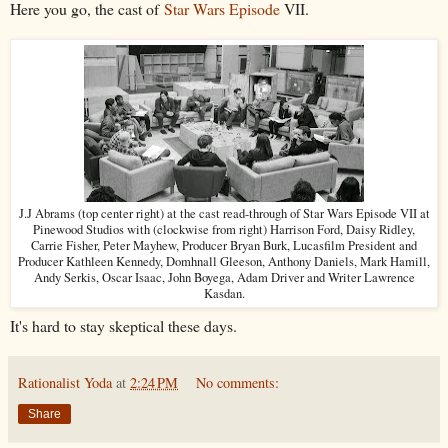
Here you go, the cast of
Star Wars Episode
VII.
J.J Abrams (top center right) at the cast read-through of Star Wars Episode VII at
Pinewood Studios with (clockwise from right) Harrison Ford, Daisy Ridley,
Carrie Fisher, Peter Mayhew, Producer Bryan Burk, Lucasfilm President and
Producer Kathleen Kennedy, Domhnall Gleeson, Anthony Daniels, Mark Hamill,
Andy Serkis, Oscar Isaac, John Boyega, Adam Driver and Writer Lawrence
Kasdan.
It's hard to stay skeptical these days.
Rationalist Yoda
at
2:24 PM
No comments:
Share