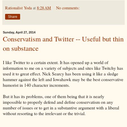
Rationalist Yoda
at
8:28 AM
No comments:
Share
Sunday, April 27, 2014
Conservatism and Twitter -- Useful but thin
on substance
I like Twitter to a certain extent. It has opened up a world of
information to me on a variety of subjects and sites like Twitchy has
used it to great effect. Nick Searcy has been using it like a sledge
hammer against the left and Iowahawk may be the best conservative
humorist in 140 character increments.
But it has its problems, one of them being that it is nearly
impossible to properly defend and define conservatism on any
number of issues or to get in a substantive argument with a liberal
without resorting to the irrelevant or the trivial.