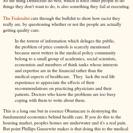
So the thing Democrats do best, which is force other people to do
things they don't want to do, is also something they fail at executing.
The Federalist
cuts through the bullshit to show how racist they
really are, by questioning whether or not the people are actually
getting quality care.
In the torrent of information which deluges the public,
the problem of price controls is scarcely mentioned
because most writers in the medical policy community
belong to a small group of academics, social scientists,
economists and members of think tanks whose interests
and expertise are in the financial rather than the
medical aspects of healthcare. They lack the real life
experience to appreciate the effects of their
recommendations on practicing physicians and their
patients. Doctors who know the problems are too busy
coping with them to write about them.
This is a long one but in essence Obamacare is destroying the
fundamental economics behind health care. If you do this to the
housing market, peoples homes are underwater and it's a real pain.
But point Phillips Gausewitz makes is that doing this to the medical