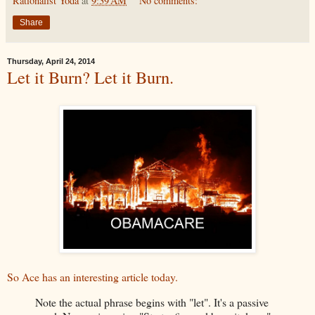
Rationalist Yoda
at
9:39 AM
No comments:
Share
Thursday, April 24, 2014
Let it Burn? Let it Burn.
So Ace has an interesting article today.
Note the actual phrase begins with "let". It's a passive