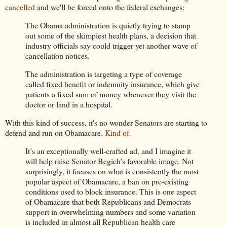
cancelled
and we'll be forced onto the federal exchanges:
The Obama administration is quietly trying to stamp
out some of the skimpiest health plans, a decision that
industry officials say could trigger yet another wave of
cancellation notices.
The administration is targeting a type of coverage
called fixed benefit or indemnity insurance, which give
patients a fixed sum of money whenever they visit the
doctor or land in a hospital.
With this kind of success, it's no wonder Senators are starting to
defend and run on Obamacare.
Kind of.
It’s an exceptionally well-crafted ad, and I imagine it
will help raise Senator Begich’s favorable image. Not
surprisingly, it focuses on what is consistently the most
popular aspect of Obamacare, a ban on pre-existing
conditions used to block insurance. This is one aspect
of Obamacare that both Republicans and Democrats
support in overwhelming numbers and some variation
is included in almost all Republican health care