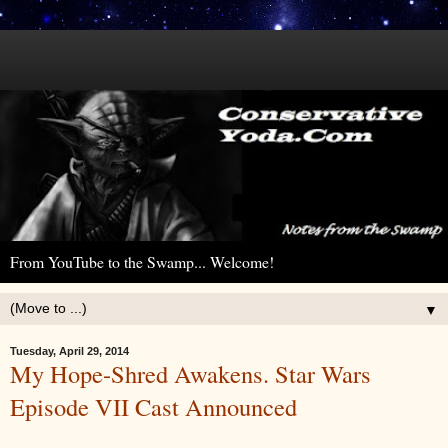
From YouTube to the Swamp... Welcome!
▼
Tuesday, April 29, 2014
My Hope-Shred Awakens. Star Wars
Episode VII Cast Announced