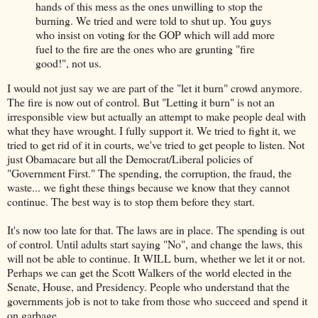
hands of this mess as the ones unwilling to stop the
burning. We tried and were told to shut up. You guys
who insist on voting for the GOP which will add more
fuel to the fire are the ones who are grunting "fire
good!", not us.
I would not just say we are part of the "let it burn" crowd anymore.
The fire is now out of control. But "Letting it burn" is not an
irresponsible view but actually an attempt to make people deal with
what they have wrought. I fully support it. We tried to fight it, we
tried to get rid of it in courts, we've tried to get people to listen. Not
just Obamacare but all the Democrat/Liberal policies of
"Government First." The spending, the corruption, the fraud, the
waste... we fight these things because we know that they cannot
continue. The best way is to stop them before they start.
It's now too late for that. The laws are in place. The spending is out
of control. Until adults start saying "No", and change the laws, this
will not be able to continue. It WILL burn, whether we let it or not.
Perhaps we can get the Scott Walkers of the world elected in the
Senate, House, and Presidency. People who understand that the
governments job is not to take from those who succeed and spend it
on garbage.