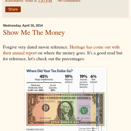
Rationalist Yoda
at
1:47 PM
No comments:
Share
Wednesday, April 16, 2014
Show Me The Money
Forgive very dated movie reference.
Heritage has come out with
their annual report
on where the money goes. It's a good read but
for reference, let's check out the percentages: