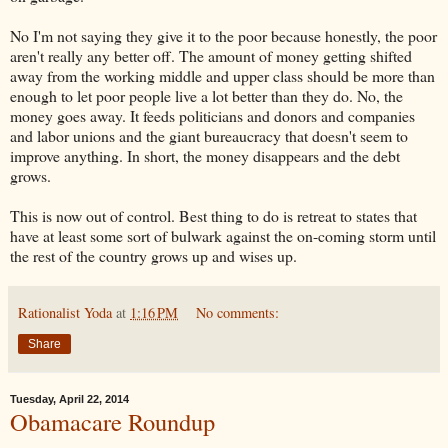
No I'm not saying they give it to the poor because honestly, the poor
aren't really any better off. The amount of money getting shifted
away from the working middle and upper class should be more than
enough to let poor people live a lot better than they do. No, the
money goes away. It feeds politicians and donors and companies
and labor unions and the giant bureaucracy that doesn't seem to
improve anything. In short, the money disappears and the debt
grows.
This is now out of control. Best thing to do is retreat to states that
have at least some sort of bulwark against the on-coming storm until
the rest of the country grows up and wises up.
Rationalist Yoda
at
1:16 PM
No comments:
Share
Tuesday, April 22, 2014
Obamacare Roundup