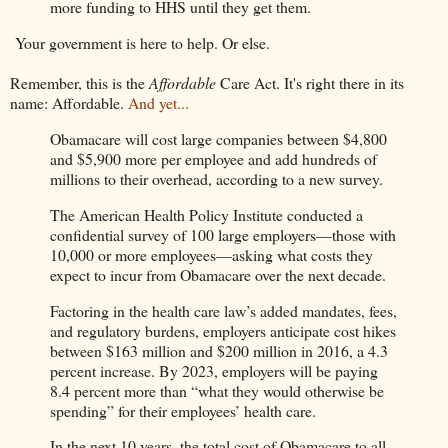
more funding to HHS until they get them.
Your government is here to help. Or else.
Remember, this is the
Affordable
Care Act. It's right there in its
name: Affordable.
And yet...
Obamacare will cost large companies between $4,800
and $5,900 more per employee and add hundreds of
millions to their overhead, according to a new survey.
The American Health Policy Institute conducted a
confidential survey of 100 large employers—those with
10,000 or more employees—asking what costs they
expect to incur from Obamacare over the next decade.
Factoring in the health care law’s added mandates, fees,
and regulatory burdens, employers anticipate cost hikes
between $163 million and $200 million in 2016, a 4.3
percent increase. By 2023, employers will be paying
8.4 percent more than “what they would otherwise be
spending” for their employees’ health care.
In the next 10 years, the total cost of Obamacare to all