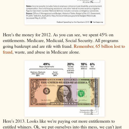
Here's the money for 2012. As you can see, we spent 45% on
entitlements. Medicare, Medicaid, Social Security. All programs
going bankrupt and are rife with fraud.
Remember, 65 billion lost to
fraud
, waste, and abuse in Medicare alone.
Here's 2013. Looks like we're paying out more entitlements to
entitled whiners. Ok, we put ourselves into this mess, we can't just