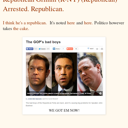
Arrested. Republican.
I think he's a republican.
It's noted
here
and
here.
Politico however
takes
the cake.
WE GOT EM NOW!