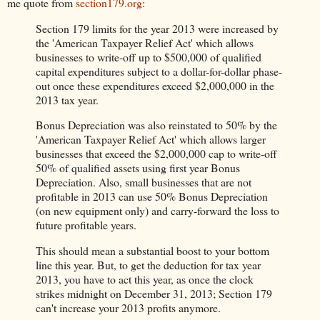
me quote from
section179.org
:
Section 179 limits for the year 2013 were increased by
the 'American Taxpayer Relief Act' which allows
businesses to write-off up to $500,000 of qualified
capital expenditures subject to a dollar-for-dollar phase-
out once these expenditures exceed $2,000,000 in the
2013 tax year.
Bonus Depreciation was also reinstated to 50% by the
'American Taxpayer Relief Act' which allows larger
businesses that exceed the $2,000,000 cap to write-off
50% of qualified assets using first year Bonus
Depreciation. Also, small businesses that are not
profitable in 2013 can use 50% Bonus Depreciation
(on new equipment only) and carry-forward the loss to
future profitable years.
This should mean a substantial boost to your bottom
line this year. But, to get the deduction for tax year
2013, you have to act this year, as once the clock
strikes midnight on December 31, 2013; Section 179
can't increase your 2013 profits anymore.