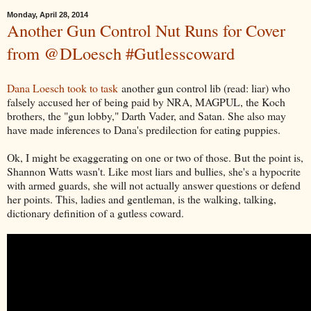
Monday, April 28, 2014
Another Gun Control Nut Runs for Cover
from @DLoesch #Gutlesscoward
Dana Loesch took to task
another gun control lib (read: liar) who
falsely accused her of being paid by NRA, MAGPUL, the Koch
brothers, the "gun lobby," Darth Vader, and Satan. She also may
have made inferences to Dana's predilection for eating puppies.
Ok, I might be exaggerating on one or two of those. But the point is,
Shannon Watts wasn't. Like most liars and bullies, she's a hypocrite
with armed guards, she will not actually answer questions or defend
her points. This, ladies and gentleman, is the walking, talking,
dictionary definition of a gutless coward.