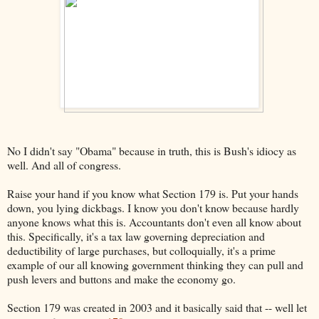
No I didn't say "Obama" because in truth, this is Bush's idiocy as
well. And all of congress.
Raise your hand if you know what Section 179 is. Put your hands
down, you lying dickbags. I know you don't know because hardly
anyone knows what this is. Accountants don't even all know about
this. Specifically, it's a tax law governing depreciation and
deductibility of large purchases, but colloquially, it's a prime
example of our all knowing government thinking they can pull and
push levers and buttons and make the economy go.
Section 179 was created in 2003 and it basically said that -- well let