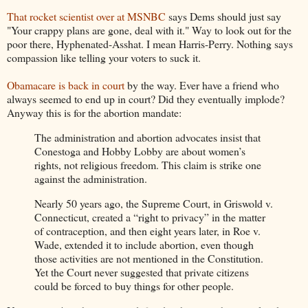
That rocket scientist over at MSNBC
says Dems should just say
"Your crappy plans are gone, deal with it." Way to look out for the
poor there, Hyphenated-Asshat. I mean Harris-Perry. Nothing says
compassion like telling your voters to suck it.
Obamacare is back in court
by the way. Ever have a friend who
always seemed to end up in court? Did they eventually implode?
Anyway this is for the abortion mandate:
The administration and abortion advocates insist that
Conestoga and Hobby Lobby are about women’s
rights, not religious freedom. This claim is strike one
against the administration.
Nearly 50 years ago, the Supreme Court, in Griswold v.
Connecticut, created a “right to privacy” in the matter
of contraception, and then eight years later, in Roe v.
Wade, extended it to include abortion, even though
those activities are not mentioned in the Constitution.
Yet the Court never suggested that private citizens
could be forced to buy things for other people.