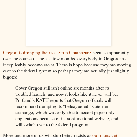
Oregon is dropping their state-run Obamacare
because apparently
over the course of the last few months, everybody in Oregon has
inexplicably become racist. There is hope because they are moving
over to the federal system so perhaps they are actually just slightly
bigoted.
Cover Oregon still isn’t online six months after its
troubled launch, and now it looks like it never will be.
Portland’s KATU reports that Oregon officials will
recommend dumping its “beleaguered” state-run
exchange, which was only able to accept paper-only
applications because of its nonfunctional website, and
will switch over to the federal program.
More and more of us will stop being racists as
our plans get