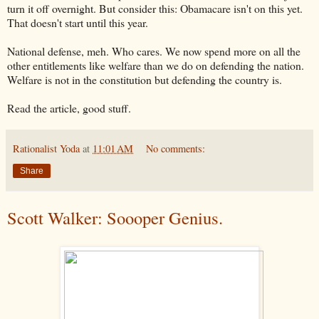
turn it off overnight. But consider this: Obamacare isn't on this yet.
That doesn't start until this year.
National defense, meh. Who cares. We now spend more on all the
other entitlements like welfare than we do on defending the nation.
Welfare is not in the constitution but defending the country is.
Read the article, good stuff.
Rationalist Yoda
at
11:01 AM
No comments:
Share
Scott Walker: Soooper Genius.