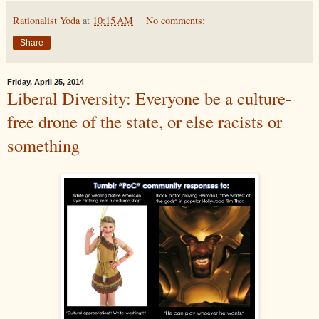
Rationalist Yoda
at
10:15 AM
No comments:
Share
Friday, April 25, 2014
Liberal Diversity: Everyone be a culture-
free drone of the state, or else racists or
something