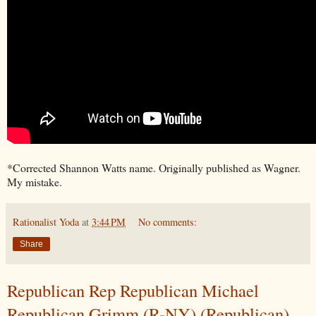
*Corrected Shannon Watts name. Originally published as Wagner.
My mistake.
Rationalist Yoda
at
3:44 PM
No comments:
Share
Republican Rep Republican Michael
Republican Grimm (R-NY) (Republican)