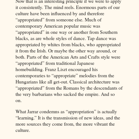
Now that is an interesting principle if we were to apply
it consistently. The mind reels. Enormous parts of our
culture have been influenced by and therefore
“appropriated” from someone else. Much of
contemporary American popular music was
“appropriated” in one way or another from Southern
blacks, as are whole styles of dance. Tap dance was
appropriated by whites from blacks, who appropriated
it from the Irish. Or maybe the other way around, or
both. Parts of the American Arts and Crafts style were
“appropriated” from traditional Japanese
homebuilding. Franz Liszt encouraged his
contemporaries to “appropriate” melodies from the
Hungarians like all get-out. Classical architecture was
“appropriated” from the Romans by the descendants of
the very barbarians who sacked the empire. And so
on.
What Jarrar condemns as “appropriation” is actually
“learning.” It is the transmission of new ideas, and the
more sources they come from, the more vibrant the
culture.