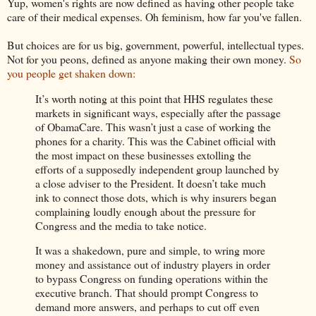
Yup, women's rights are now defined as having other people take
care of their medical expenses. Oh feminism, how far you've fallen.
But choices are for us big, government, powerful, intellectual types.
Not for you peons, defined as anyone making their own money.
So
you people get shaken down:
It’s worth noting at this point that HHS regulates these
markets in significant ways, especially after the passage
of ObamaCare. This wasn’t just a case of working the
phones for a charity. This was the Cabinet official with
the most impact on these businesses extolling the
efforts of a supposedly independent group launched by
a close adviser to the President. It doesn’t take much
ink to connect those dots, which is why insurers began
complaining loudly enough about the pressure for
Congress and the media to take notice.
It was a shakedown, pure and simple, to wring more
money and assistance out of industry players in order
to bypass Congress on funding operations within the
executive branch. That should prompt Congress to
demand more answers, and perhaps to cut off even