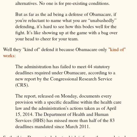
alternatives. No one is for pre-existing conditions.
But as far as the ad being a defense of Obamacare, if
you’re reluctant to name what you are “unabashedly”
defending, it’s hard to see how this bodes well for the
fight. It’s like showing up at the game with a bag over
your head to cheer for your team.
Well they "kind of" defend it because Obamacare only
"kind of"
works:
The administration has failed to meet 44 statutory
deadlines required under Obamacare, according to a
new report by the Congressional Research Service
(CRS).
The report, released on Monday, documents every
provision with a specific deadline within the health care
law and the administration’s actions taken as of April
15, 2014. The Department of Health and Human
Services (HHS) has missed more than half of the 83
deadlines mandated since March 2011.