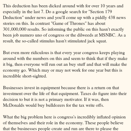
This deduction has been dicked around with for over 10 years and
especially in the last 7. Do a google search for "Section 179
Deduction" under news and you'll come up with a piddly 438 news
stories on this. In contrast "Game of Thrones" has about
301,000,000 results. So informing the public on this hasn't exactly
been job numero uno of congress or the dilweeds at MSNBC. As a
result, the so-called stimulus hasn't stimulated jack squat.
But even more ridiculous is that every year congress keeps playing
around with the numbers on this and seem to think that if they make
it big, then everyone will run out an buy stuff and that will make the
economy go. Which may or may not work for one year but this is
incredible short-sighted.
Businesses invest in equipment because there is a return on that
investment over the life of that equipment. Taxes do figure into their
decision to but it is not a primary motivator. If it was, then
McDonalds would buy bulldozers for the tax write offs.
What the big problem here is congress's incredibly inflated opinion
of themselves and their role in the economy. These people believe
that the businesses people create and run are there to please the