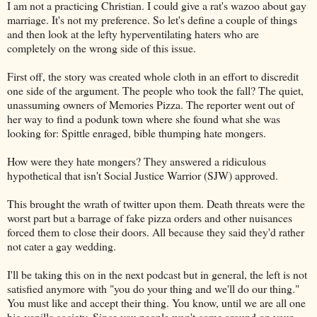
I am not a practicing Christian. I could give a rat's wazoo about gay
marriage. It's not my preference. So let's define a couple of things
and then look at the lefty hyperventilating haters who are
completely on the wrong side of this issue.
First off, the story was created whole cloth in an effort to discredit
one side of the argument. The people who took the fall? The quiet,
unassuming owners of Memories Pizza. The reporter went out of
her way to find a podunk town where she found what she was
looking for: Spittle enraged, bible thumping hate mongers.
How were they hate mongers? They answered a ridiculous
hypothetical that isn't Social Justice Warrior (SJW) approved.
This brought the wrath of twitter upon them. Death threats were the
worst part but a barrage of fake pizza orders and other nuisances
forced them to close their doors. All because they said they'd rather
not cater a gay wedding.
I'll be taking this on in the next podcast but in general, the left is not
satisfied anymore with "you do your thing and we'll do our thing."
You must like and accept their thing. You know, until we are all one
big vanilla society. Since you people won't come around on your