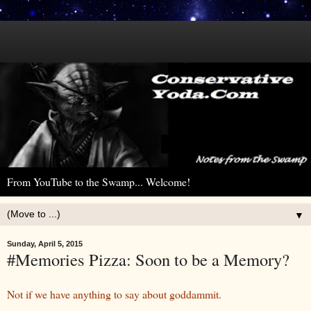
From YouTube to the Swamp... Welcome!
▼
Sunday, April 5, 2015
#Memories Pizza: Soon to be a Memory?
Not if we have anything to say about goddammit.