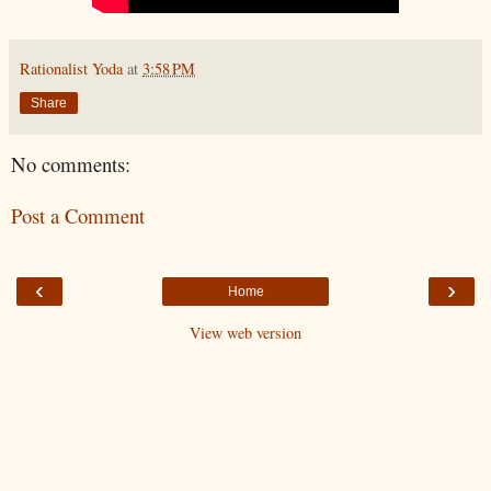
Rationalist Yoda
at
3:58 PM
Share
No comments:
Post a Comment
‹
›
Home
View web version