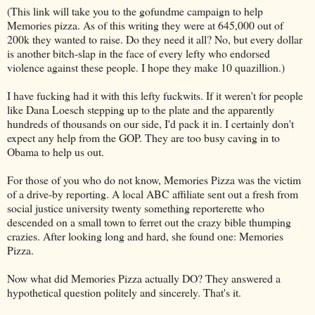
(This link will take you to the gofundme campaign to help
Memories pizza. As of this writing they were at 645,000 out of
200k they wanted to raise. Do they need it all? No, but every dollar
is another bitch-slap in the face of every lefty who endorsed
violence against these people. I hope they make 10 quazillion.)
I have fucking had it with this lefty fuckwits. If it weren't for people
like Dana Loesch stepping up to the plate and the apparently
hundreds of thousands on our side, I'd pack it in. I certainly don't
expect any help from the GOP. They are too busy caving in to
Obama to help us out.
For those of you who do not know, Memories Pizza was the victim
of a drive-by reporting. A local ABC affiliate sent out a fresh from
social justice university twenty something reporterette who
descended on a small town to ferret out the crazy bible thumping
crazies. After looking long and hard, she found one: Memories
Pizza.
Now what did Memories Pizza actually DO? They answered a
hypothetical question politely and sincerely. That's it.