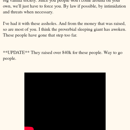
own, we'll just have to force you. By law if possible, by intimidation
and threats when necessary.
I've had it with these assholes. And from the money that was raised,
so are most of you. I think the proverbial sleeping giant has awoken.
These people have gone that step too far.
**UPDATE** They raised over 840k for these people. Way to go
people.